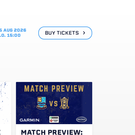
5 AUG 2026
BUY TICKETS
.O. 15:00
E
MATCH PREVIEW: