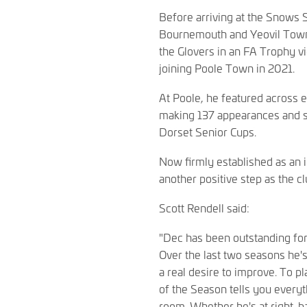
Before arriving at the Snows
Bournemouth and Yeovil Town. 
the Glovers in an FA Trophy 
joining Poole Town in 2021.
At Poole, he featured across 
making 137 appearances and sc
Dorset Senior Cups.
Now firmly established as an 
another positive step as the cl
Scott Rendell said:
"Dec has been outstanding for 
Over the last two seasons he'
a real desire to improve. To p
of the Season tells you every
room. Whether he's at right-ba