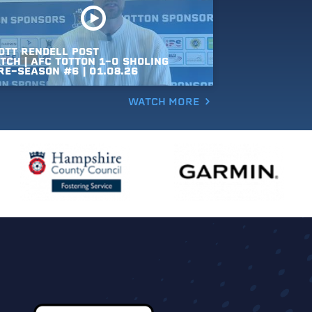
OTT
RENDELL
POST
TCH
|
AFC
TOTTON
1-0
SHOLING
RE-SEASON
#6
|
01.08.26
WATCH MORE