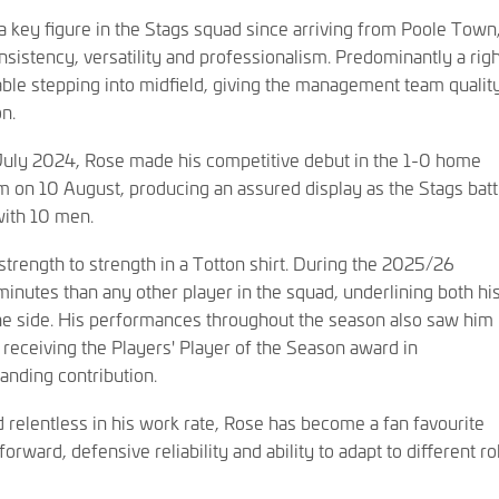
key figure in the Stags squad since arriving from Poole Town
onsistency, versatility and professionalism. Predominantly a rig
able stepping into midfield, giving the management team qualit
on.
 July 2024, Rose made his competitive debut in the 1-0 home
 on 10 August, producing an assured display as the Stags batt
with 10 men.
trength to strength in a Totton shirt. During the 2025/26
nutes than any other player in the squad, underlining both hi
the side. His performances throughout the season also saw him
receiving the Players' Player of the Season award in
nding contribution.
 relentless in his work rate, Rose has become a fan favourite
forward, defensive reliability and ability to adapt to different ro