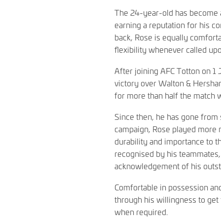
The 24-year-old has become a 
earning a reputation for his c
back, Rose is equally comfort
flexibility whenever called up
After joining AFC Totton on 1
victory over Walton & Hersham
for more than half the match 
Since then, he has gone from s
campaign, Rose played more mi
durability and importance to 
recognised by his teammates, 
acknowledgement of his outsta
Comfortable in possession and
through his willingness to get 
when required.