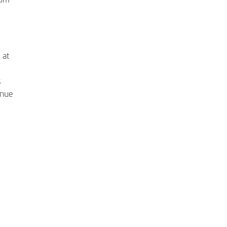
 at
s
inue