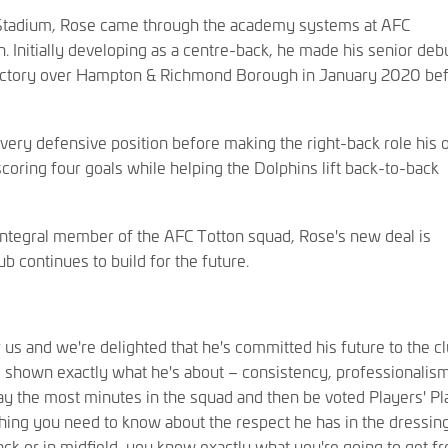
 Stadium, Rose came through the academy systems at AFC
Initially developing as a centre-back, he made his senior debu
victory over Hampton & Richmond Borough in January 2020 be
every defensive position before making the right-back role his 
oring four goals while helping the Dolphins lift back-to-back
integral member of the AFC Totton squad, Rose's new deal is
ub continues to build for the future.
us and we're delighted that he's committed his future to the cl
s shown exactly what he's about – consistency, professionalis
lay the most minutes in the squad and then be voted Players' Pl
thing you need to know about the respect he has in the dressin
ck or in midfield, you know exactly what you're going to get f