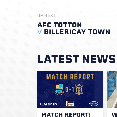
UP NEXT
AFC TOTTON
V
BILLERICAY TOWN
LATEST NEWS
MATCH REPORT:
W