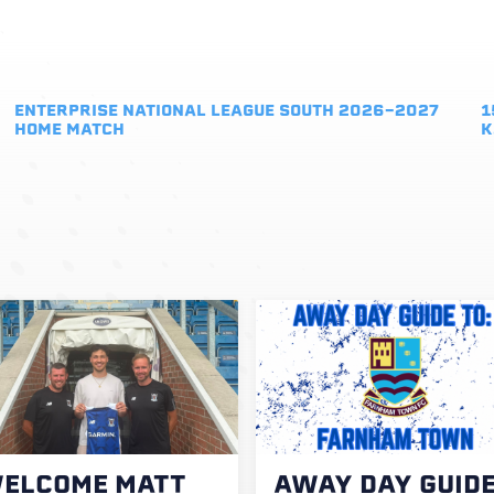
ENTERPRISE NATIONAL LEAGUE SOUTH 2026-2027
1
HOME MATCH
K
ELCOME MATT
AWAY DAY GUID