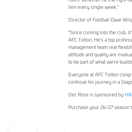
him every single week."
Director of Football Dave Wri
"Since coming into the club, i
AFC Totton. He's a top profes
management team real flexibilit
attitude and quality are inval
to be part of what we're buildi
Everyone at AFC Totton congra
continue his journey in a Stags
Dec Rose is sponsored by
HA
Purchase your 26/27 season t