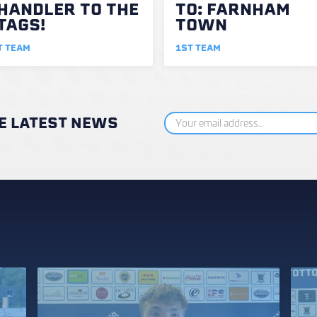
HANDLER TO THE
TO: FARNHAM
TAGS!
TOWN
T TEAM
1ST TEAM
HE LATEST NEWS