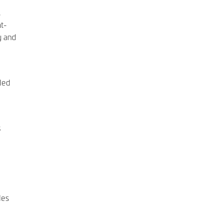
,
ht-
y and
led
s
les