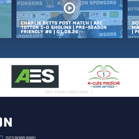
CHARLIE
BETTS
POST
MATCH
|
AFC
SC
TOTTON
1-0
SHOLING
|
PRE-SEASON
MA
FRIENDLY
#6
|
01.08.26
|
P
GET YOUR LOGO HERE
ON
023 8086 8981