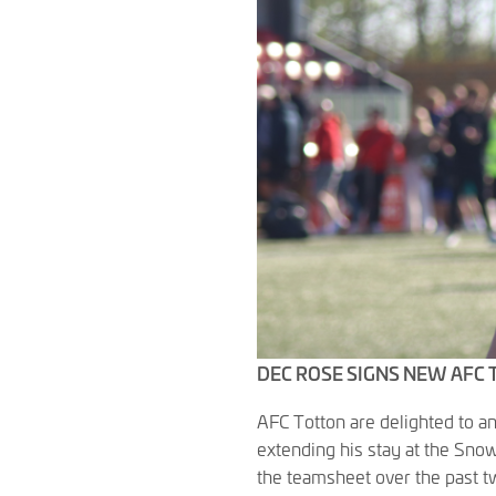
DEC ROSE SIGNS NEW AFC
AFC Totton are delighted to a
extending his stay at the Snow
the teamsheet over the past t