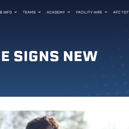
B INFO
TEAMS
ACADEMY
FACILITY HIRE
AFC TOT
SE SIGNS NEW