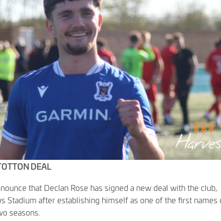
 TOTTON DEAL
nnounce that Declan Rose has signed a new deal with the club,
s Stadium after establishing himself as one of the first names
wo seasons.