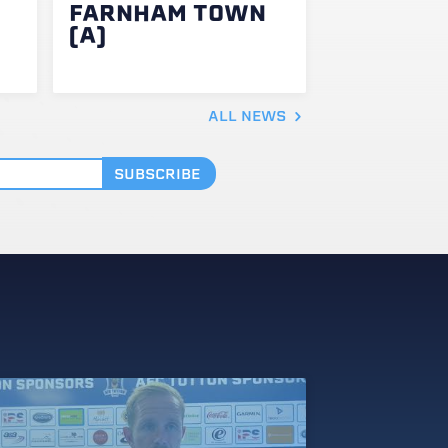
FARNHAM TOWN
(A)
ALL NEWS