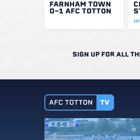
FARNHAM TOWN
C
0-1 AFC TOTTON
S
1S
SIGN UP FOR ALL T