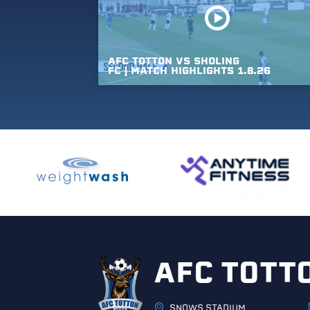
AFC
TOTTON
VS
SHOLING
FC
|
MATCH
HIGHLIGHTS
1.8.26
AFC TOTT
SNOWS STADIUM