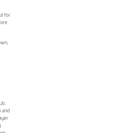
t for
fore
own,
ub.
m and
ayer
g
rom