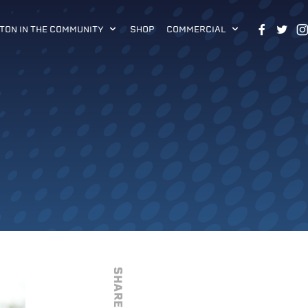
TON IN THE COMMUNITY
SHOP
COMMERCIAL
SHARE