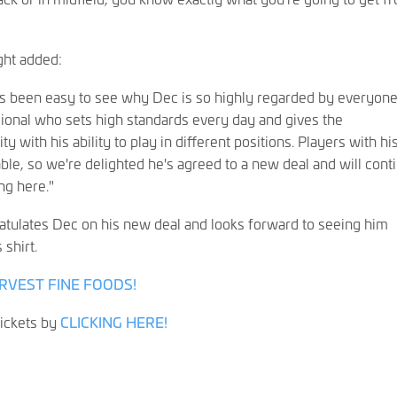
ght added:
t's been easy to see why Dec is so highly regarded by everyone
sional who sets high standards every day and gives the
y with his ability to play in different positions. Players with hi
uable, so we're delighted he's agreed to a new deal and will cont
ng here."
tulates Dec on his new deal and looks forward to seeing him
 shirt.
RVEST FINE FOODS!
ickets by
CLICKING HERE!