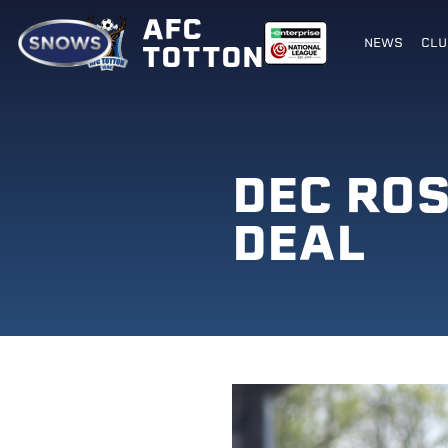
AFC
NEWS
CLU
TOTTON
DEC RO
DEAL