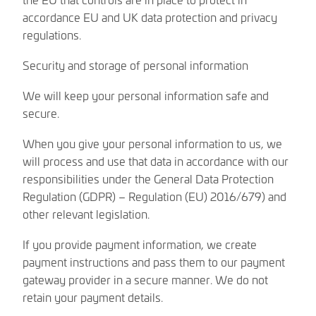
accordance EU and UK data protection and privacy
regulations.
Security and storage of personal information
We will keep your personal information safe and
secure.
When you give your personal information to us, we
will process and use that data in accordance with our
responsibilities under the General Data Protection
Regulation (GDPR) – Regulation (EU) 2016/679) and
other relevant legislation.
If you provide payment information, we create
payment instructions and pass them to our payment
gateway provider in a secure manner. We do not
retain your payment details.