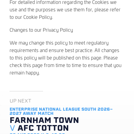
For detailed information regarding the Cookies we
use and the purposes we use them for, please refer
to our Cookie Policy.
Changes to our Privacy Policy
We may change this policy to meet regulatory
requirements and ensure best practice. All changes
to this policy will be published on this page. Please
check this page from time to time to ensure that you
remain happy.
UP NEXT
ENTERPRISE NATIONAL LEAGUE SOUTH 2026-
2027
AWAY MATCH
FARNHAM TOWN
V
AFC TOTTON