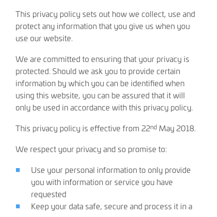
This privacy policy sets out how we collect, use and
protect any information that you give us when you
use our website.
We are committed to ensuring that your privacy is
protected. Should we ask you to provide certain
information by which you can be identified when
using this website, you can be assured that it will
only be used in accordance with this privacy policy.
nd
This privacy policy is effective from 22
May 2018.
We respect your privacy and so promise to:
Use your personal information to only provide
you with information or service you have
requested
Keep your data safe, secure and process it in a