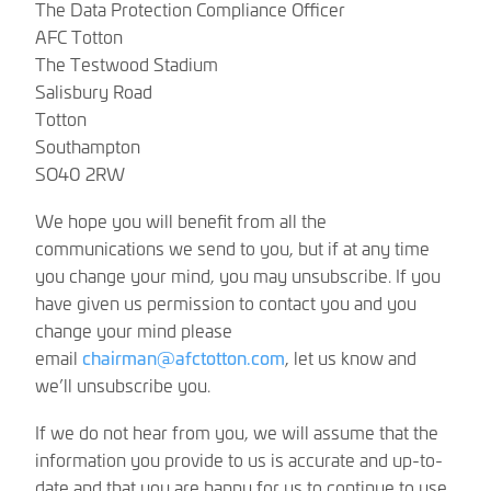
The Data Protection Compliance Officer
AFC Totton
The Testwood Stadium
Salisbury Road
Totton
Southampton
SO40 2RW
We hope you will benefit from all the
communications we send to you, but if at any time
you change your mind, you may unsubscribe. If you
have given us permission to contact you and you
change your mind please
email
chairman@afctotton.com
, let us know and
we’ll unsubscribe you.
If we do not hear from you, we will assume that the
information you provide to us is accurate and up-to-
date and that you are happy for us to continue to use