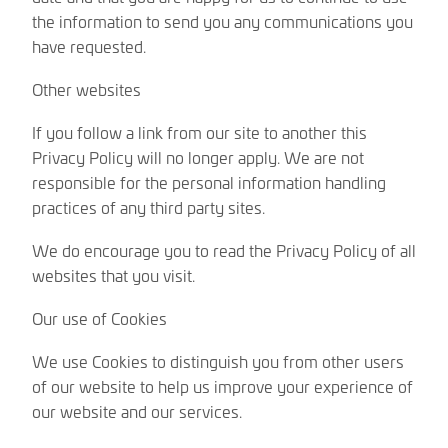
the information to send you any communications you
have requested.
Other websites
If you follow a link from our site to another this
Privacy Policy will no longer apply. We are not
responsible for the personal information handling
practices of any third party sites.
We do encourage you to read the Privacy Policy of all
websites that you visit.
Our use of Cookies
We use Cookies to distinguish you from other users
of our website to help us improve your experience of
our website and our services.