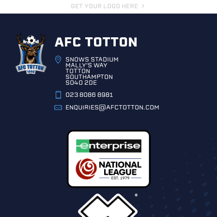
GET YOUR LOGO HERE
AFC TOTTON
SNOWS STADIUM
MALLY'S WAY
TOTTON
SOUTHAMPTON
SO40 2DE
023 8086 8981
ENQUIRIES@AFCTOTTON.COM