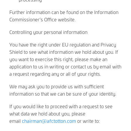
Further information can be found on the Information
Commissioner’s Office website.
Controlling your personal information
You have the right under EU regulation and Privacy
Shield to see what information we hold about you. If
you want to exercise this right, please make an
application to us in writing or contact us by email with
a request regarding any or all of your rights.
We may ask you to provide us with sufficient
information so that we can be sure of your identity.
If you would like to proceed with a request to see
what data we hold about you, please
email
chairman@afctotton.com
or write to: