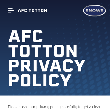
AFC TOTTON
AFC
TOTTON
PRIVACY
POLICY
Please read our privacy policy carefully to get a clear