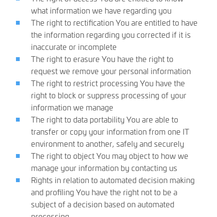
what information we have regarding you
The right to rectification You are entitled to have
the information regarding you corrected if it is
inaccurate or incomplete
The right to erasure You have the right to
request we remove your personal information
The right to restrict processing You have the
right to block or suppress processing of your
information we manage
The right to data portability You are able to
transfer or copy your information from one IT
environment to another, safely and securely
The right to object You may object to how we
manage your information by contacting us
Rights in relation to automated decision making
and profiling You have the right not to be a
subject of a decision based on automated
processing