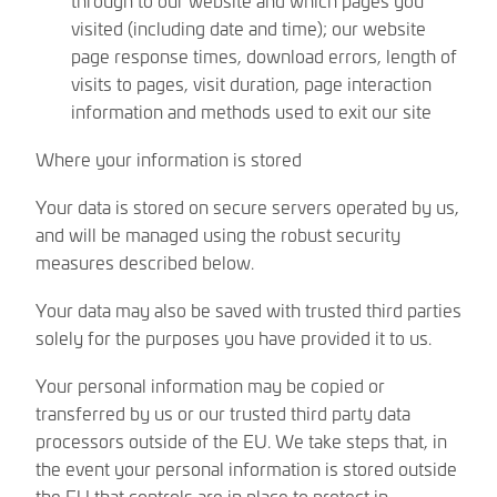
visited (including date and time); our website
page response times, download errors, length of
visits to pages, visit duration, page interaction
information and methods used to exit our site
Where your information is stored
Your data is stored on secure servers operated by us,
and will be managed using the robust security
measures described below.
Your data may also be saved with trusted third parties
solely for the purposes you have provided it to us.
Your personal information may be copied or
transferred by us or our trusted third party data
processors outside of the EU. We take steps that, in
the event your personal information is stored outside
the EU that controls are in place to protect in