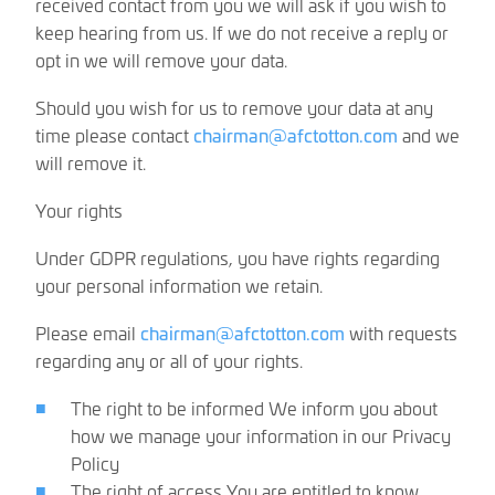
received contact from you we will ask if you wish to
keep hearing from us. If we do not receive a reply or
opt in we will remove your data.
Should you wish for us to remove your data at any
time please contact
chairman@afctotton.com
and we
will remove it.
Your rights
Under GDPR regulations, you have rights regarding
your personal information we retain.
Please email
chairman@afctotton.com
with requests
regarding any or all of your rights.
The right to be informed We inform you about
how we manage your information in our Privacy
Policy
The right of access You are entitled to know