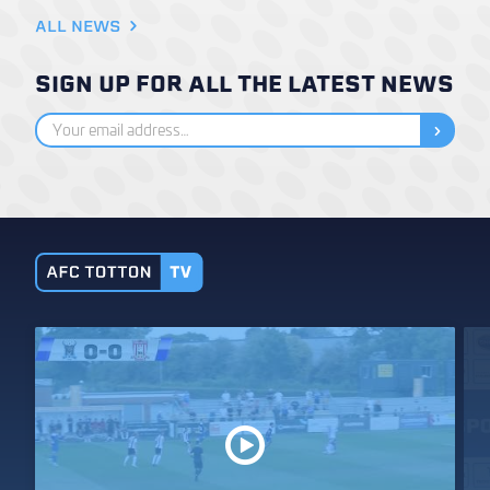
ALL NEWS
SIGN UP FOR ALL THE LATEST NEWS