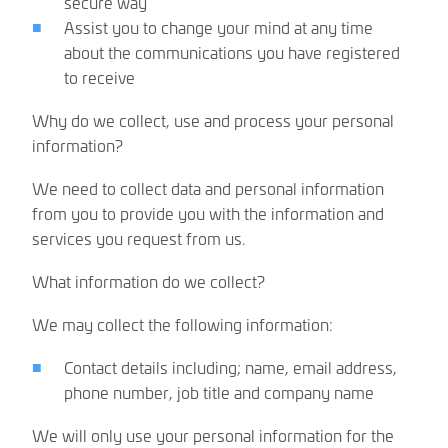
secure way
Assist you to change your mind at any time
about the communications you have registered
to receive
Why do we collect, use and process your personal
information?
We need to collect data and personal information
from you to provide you with the information and
services you request from us.
What information do we collect?
We may collect the following information:
Contact details including; name, email address,
phone number, job title and company name
We will only use your personal information for the