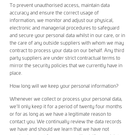
To prevent unauthorised access, maintain data
accuracy and ensure the correct usage of
information, we monitor and adjust our physical,
electronic and managerial procedures to safeguard
and secure your personal data whilst in our care, or in
the care of any outside suppliers with whom we may
contract to process your data on our behalf. Any third
party suppliers are under strict contractual terms to
mirror the security policies that we currently have in
place.
How long will we keep your personal information?
Whenever we collect or process your personal data,
we’ll only keep it for a period of twenty four months
or for as long as we have a legitimate reason to
contact you. We continually review the data records
we have and should we learn that we have not