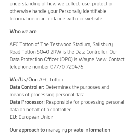
understanding of how we collect, use, protect or
otherwise handle your Personally Identifiable
Information in accordance with our website.
Who
we
are
AFC Totton of The Testwood Stadium, Salisbury
Road Totton SO40 2RW is the Data Controller. Our
Data Protection Officer (DPO) is Wayne Mew. Contact
telephone number 07770 720476.
We/Us/Our:
AFC Totton
Data Controller:
Determines the purposes and
means of processing personal data
Data Processor:
Responsible for processing personal
data on behalf of a controller
EU:
European Union
Our approach to
managing
private information