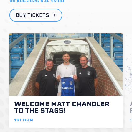
08 AUG 2026
K.O. 15:00
BUY TICKETS
WELCOME MATT CHANDLER
TO THE STAGS!
1ST TEAM
1