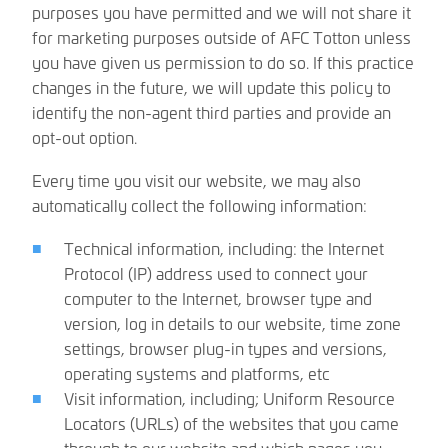
purposes you have permitted and we will not share it
for marketing purposes outside of AFC Totton unless
you have given us permission to do so. If this practice
changes in the future, we will update this policy to
identify the non-agent third parties and provide an
opt-out option.
Every time you visit our website, we may also
automatically collect the following information:
Technical information, including: the Internet
Protocol (IP) address used to connect your
computer to the Internet, browser type and
version, log in details to our website, time zone
settings, browser plug-in types and versions,
operating systems and platforms, etc
Visit information, including; Uniform Resource
Locators (URLs) of the websites that you came
through to our website and which pages you