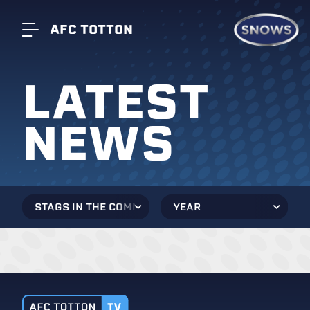
AFC TOTTON
LATEST
NEWS