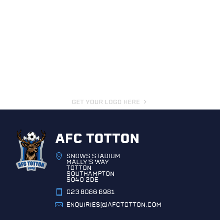
GET YOUR LOGO HERE
AFC TOTTON
SNOWS STADIUM
MALLY'S WAY
TOTTON
SOUTHAMPTON
SO40 2DE
023 8086 8981
ENQUIRIES@AFCTOTTON.COM