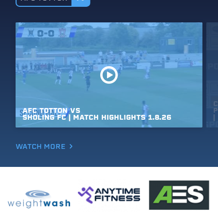
C
AFC
TOTTON
VS
P
SHOLING
FC
|
MATCH
HIGHLIGHTS
1.8.26
|
WATCH MORE