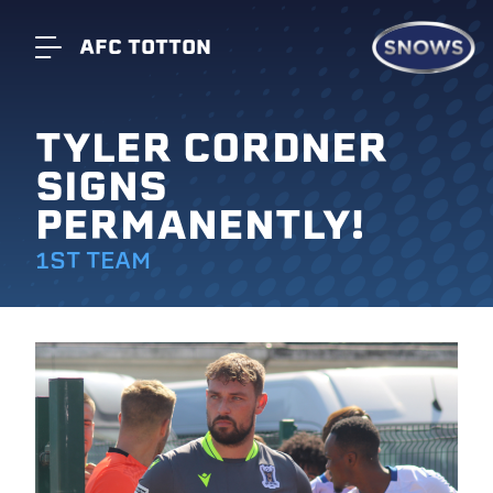
AFC TOTTON
TYLER CORDNER
SIGNS
PERMANENTLY!
1ST TEAM