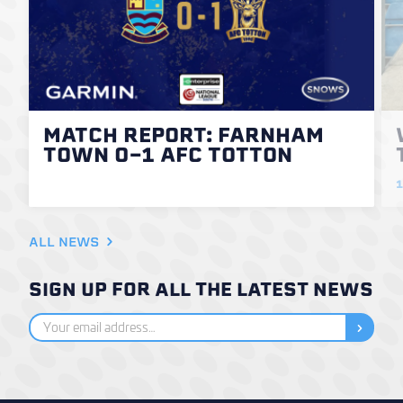
MATCH REPORT: FARNHAM
TOWN 0-1 AFC TOTTON
1
ALL NEWS
SIGN UP FOR ALL THE LATEST NEWS