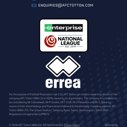
ENQUIRIES@AFCTOTTON.COM
For the purpose of Football Association rule 2.13, AFC Totton can confirm ownership details of the
company AFC Totton 1886 Ltd is 100% owned by its shareholders. The company is considered to
be controlled by Mr S Brookwell, Mr P Davies, Mr T Croft, Mr K Hebenton and Mr S. Snow by
reason of their shareholdings and financial commitment to the company. Company address: AFC
Totton 1886 LTD, The Snows Stadium, Salisbury Road, Totton, Southampton, SO40 2RW.
Registered in England No.11293572.
© 2026 AFC Totton 1886 Ltd. All rights reserved.
Privacy policy
.
Website by