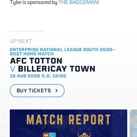
Tyler is sponsored by
THE BADGEMAN!
UP NEXT
ENTERPRISE NATIONAL LEAGUE SOUTH 2026-
2027
HOME MATCH
AFC TOTTON
V
BILLERICAY TOWN
15 AUG 2026
K.O. 15:00
BUY TICKETS