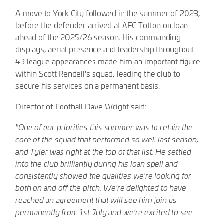
A move to York City followed in the summer of 2023,
before the defender arrived at AFC Totton on loan
ahead of the 2025/26 season. His commanding
displays, aerial presence and leadership throughout
43 league appearances made him an important figure
within Scott Rendell's squad, leading the club to
secure his services on a permanent basis.
Director of Football Dave Wright said:
"One of our priorities this summer was to retain the
core of the squad that performed so well last season,
and Tyler was right at the top of that list. He settled
into the club brilliantly during his loan spell and
consistently showed the qualities we're looking for
both on and off the pitch. We're delighted to have
reached an agreement that will see him join us
permanently from 1st July and we're excited to see