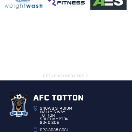
GET YOUR LOGO HERE
AFC TOTTON
SNOWS STADIUM
MALLY'S WAY
TOTTON
SOUTHAMPTON
SO40 2DE
023 8086 8981