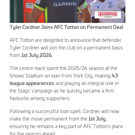
Tyler Cordner Joins AFC Totton on Permanent Deal
AFC Totton are delighted to announce that defender
Tyler Cordner will join the club on a permanent basis
from
1st July 2026
.
The centre-back spent the 2025/26 season at the
Snows Stadium on loan from York City, making
43
league appearances
and playing an integral role in
the Stags' campaign as he quickly became a firm
favourite among supporters.
Following a successful loan spell, Cordner will now
make the move permanent from the
1st July
,
ensuring he remains a key part of AFC Totton's plans
for the season ahead.