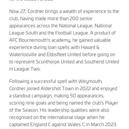
Now 27, Cordner brings a wealth of experience to the
club, having made more than 200 senior
appearances across the National League, National
League South and the Football League. A product of
AFC Bournemouth's academy, he gained valuable
experience during loan spells with Havant &
Waterlooville and Ebbsfleet United before going on
to represent Scunthorpe United and Southend United
in League Two.
Following a successful spell with Weymouth,
Cordner joined Aldershot Town in 2022 and enjoyed
a standout campaign, making 50 appearances,
scoring nine goals and being named the club's Player
of the Season. His leadership qualities were also
recognised on the international stage when he
captained England C against Wales C in March 2023.