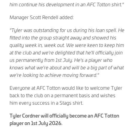
him continue his development in an AFC Totton shirt."
Manager Scott Rendell added:
"Tyler was outstanding for us during his loan spell. He
fitted into the group straight away and showed his
quality week in, week out. We were keen to keep him
at the club and we're delighted that he'll officially join
us permanently from 1st July. He's a player who
knows what we're about and will be a big part of what
we're looking to achieve moving forward."
Everyone at AFC Totton would like to welcome Tyler
back to the club on a permanent basis and wishes
him every success in a Stags shirt.
Tyler Cordner will officially become an AFC Totton
player on 1st July 2026.