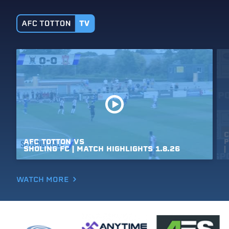
C
AFC
TOTTON
VS
P
SHOLING
FC
|
MATCH
HIGHLIGHTS
1.8.26
|
WATCH MORE