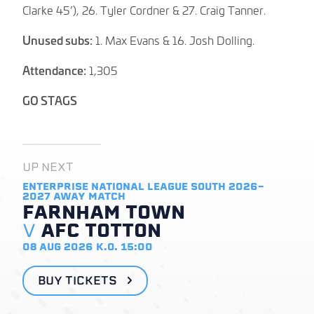
Clarke 45’), 26. Tyler Cordner & 27. Craig Tanner.
Unused subs:
1. Max Evans & 16. Josh Dolling.
Attendance:
1,305
GO STAGS
UP NEXT
ENTERPRISE NATIONAL LEAGUE SOUTH 2026-
2027
AWAY MATCH
FARNHAM TOWN
V
AFC TOTTON
08 AUG 2026
K.O. 15:00
BUY TICKETS