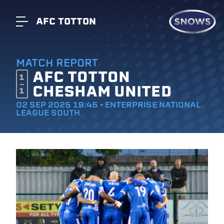
AFC TOTTON
MATCH REPORT
AFC TOTTON
1
CHESHAM UNITED
1
02 SEP 2025 19:45 • ENTERPRISE NATIONAL
LEAGUE SOUTH