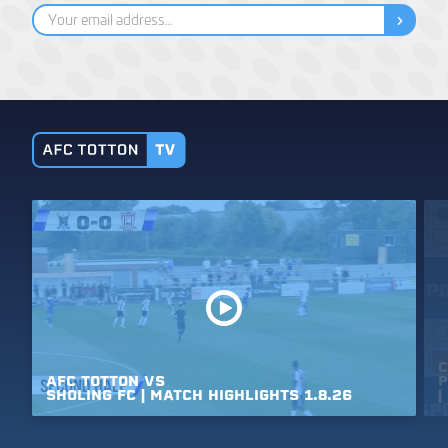
C
AFC
TOTTON
VS
P
SHOLING
FC
|
MATCH
HIGHLIGHTS
1.8.26
|