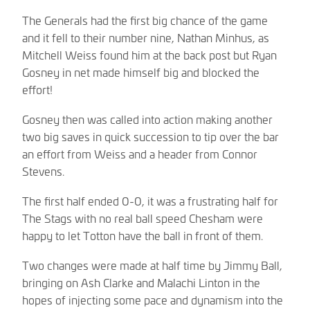
The Generals had the first big chance of the game
and it fell to their number nine, Nathan Minhus, as
Mitchell Weiss found him at the back post but Ryan
Gosney in net made himself big and blocked the
effort!
Gosney then was called into action making another
two big saves in quick succession to tip over the bar
an effort from Weiss and a header from Connor
Stevens.
The first half ended 0-0, it was a frustrating half for
The Stags with no real ball speed Chesham were
happy to let Totton have the ball in front of them.
Two changes were made at half time by Jimmy Ball,
bringing on Ash Clarke and Malachi Linton in the
hopes of injecting some pace and dynamism into the