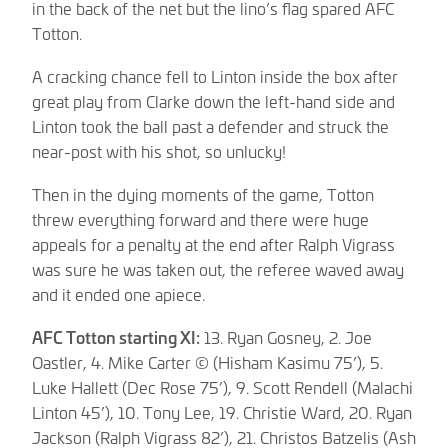
in the back of the net but the lino’s flag spared AFC
Totton.
A cracking chance fell to Linton inside the box after
great play from Clarke down the left-hand side and
Linton took the ball past a defender and struck the
near-post with his shot, so unlucky!
Then in the dying moments of the game, Totton
threw everything forward and there were huge
appeals for a penalty at the end after Ralph Vigrass
was sure he was taken out, the referee waved away
and it ended one apiece.
AFC Totton starting XI:
13. Ryan Gosney, 2. Joe
Oastler, 4. Mike Carter © (Hisham Kasimu 75’), 5.
Luke Hallett (Dec Rose 75’), 9. Scott Rendell (Malachi
Linton 45’), 10. Tony Lee, 19. Christie Ward, 20. Ryan
Jackson (Ralph Vigrass 82’), 21. Christos Batzelis (Ash