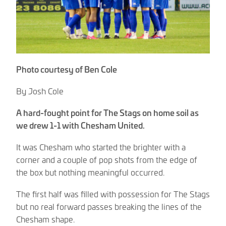
Photo courtesy of Ben Cole
By Josh Cole
A hard-fought point for The Stags on home soil as
we drew 1-1 with Chesham United.
It was Chesham who started the brighter with a
corner and a couple of pop shots from the edge of
the box but nothing meaningful occurred.
The first half was filled with possession for The Stags
but no real forward passes breaking the lines of the
Chesham shape.