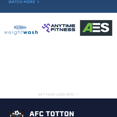
WATCH MORE
GET YOUR LOGO HERE
AFC TOTTON