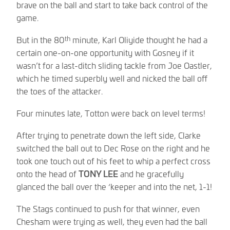
brave on the ball and start to take back control of the
game.
th
But in the 80
minute, Karl Oliyide thought he had a
certain one-on-one opportunity with Gosney if it
wasn’t for a last-ditch sliding tackle from Joe Oastler,
which he timed superbly well and nicked the ball off
the toes of the attacker.
Four minutes late, Totton were back on level terms!
After trying to penetrate down the left side, Clarke
switched the ball out to Dec Rose on the right and he
took one touch out of his feet to whip a perfect cross
onto the head of
TONY LEE
and he gracefully
glanced the ball over the ‘keeper and into the net, 1-1!
The Stags continued to push for that winner, even
Chesham were trying as well, they even had the ball