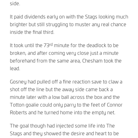
side.
It paid dividends early on with the Stags looking much
brighter but still struggling to muster any real chance
inside the final third.
rd
It took until the 73
minute for the deadlock to be
broken, and after coming very close just a minute
beforehand from the same area, Chesham took the
lead.
Gosney had pulled off a fine reaction save to claw a
shot off the line but the away side came back a
minute later with a low ball across the box and the
Totton goalie could only parry to the feet of Connor
Roberts and he turned home into the empty net.
The goal though had injected some life into The
Stags and they showed the desire and heart to be