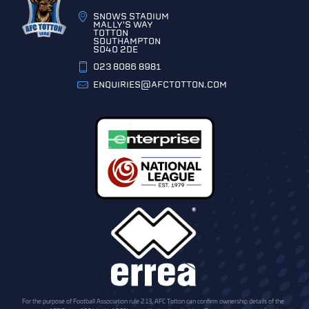
SNOWS STADIUM
MALLY'S WAY
TOTTON
SOUTHAMPTON
SO40 2DE
023 8086 8981
ENQUIRIES@AFCTOTTON.COM
For the purpose of Football Association rule 2.13, AFC Totton can confirm ownership details of the