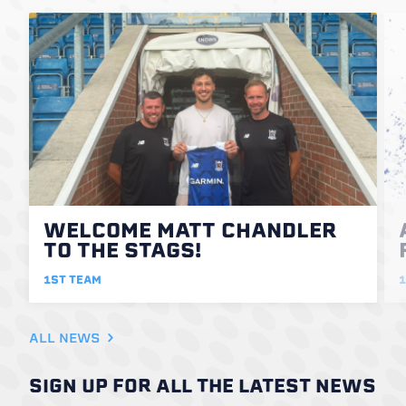
WELCOME MATT CHANDLER
TO THE STAGS!
1ST TEAM
1
ALL NEWS
SIGN UP FOR ALL THE LATEST NEWS