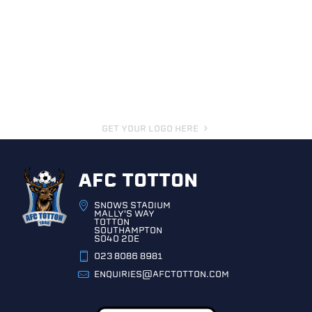
GET YOUR LOGO HERE
AFC TOTTON
SNOWS STADIUM
MALLY'S WAY
TOTTON
SOUTHAMPTON
SO40 2DE
023 8086 8981
ENQUIRIES@AFCTOTTON.COM