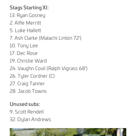
Stags Starting XI:
13. Ryan Gosney
2. Alfie Merritt
5. Luke Hallett
7. Ash Clarke (Malachi Linton 72')
10. Tony Lee
17. Dec Rose
19. Christie Ward
24. Vaughn Covil (Ralph Vigrass 68')
26. Tyler Cordner (C)
27. Craig Tanner
28. Jacob Towns
Unused subs:
9. Scott Rendell
32. Dylan Andrews