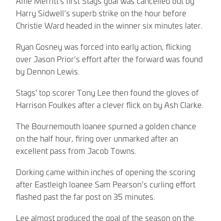
Alfie Merritt's first Stags goal was cancelled out by
Harry Sidwell’s superb strike on the hour before
Christie Ward headed in the winner six minutes later.
Ryan Gosney was forced into early action, flicking
over Jason Prior’s effort after the forward was found
by Dennon Lewis.
Stags' top scorer Tony Lee then found the gloves of
Harrison Foulkes after a clever flick on by Ash Clarke.
The Bournemouth loanee spurned a golden chance
on the half hour, firing over unmarked after an
excellent pass from Jacob Towns.
Dorking came within inches of opening the scoring
after Eastleigh loanee Sam Pearson’s curling effort
flashed past the far post on 35 minutes.
Lee almost produced the goal of the season on the