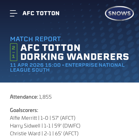
AFC TOTTON
MATCH REPORT
AFC TOTTON
2
DORKING WANDERERS
1
11 APR 2026 15:00 • ENTERPRISE NATIONAL
LEAGUE SOUTH
Attendance:
1,855
Goalscorers:
Alfie Merritt | 1-0 | 57' (AFCT)
Harry Sidwell | 1-1 | 59' (DWFC)
Christie Ward | 2-1 | 65' (AFCT)