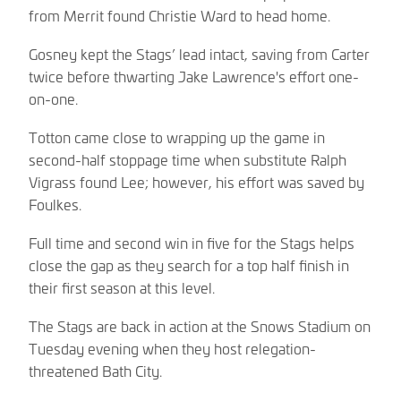
from Merrit found Christie Ward to head home.
Gosney kept the Stags’ lead intact, saving from Carter
twice before thwarting Jake Lawrence's effort one-
on-one.
Totton came close to wrapping up the game in
second-half stoppage time when substitute Ralph
Vigrass found Lee; however, his effort was saved by
Foulkes.
Full time and second win in five for the Stags helps
close the gap as they search for a top half finish in
their first season at this level.
The Stags are back in action at the Snows Stadium on
Tuesday evening when they host relegation-
threatened Bath City.