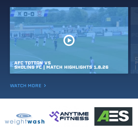
C
AFC
TOTTON
VS
P
SHOLING
FC
|
MATCH
HIGHLIGHTS
1.8.26
|
WATCH MORE