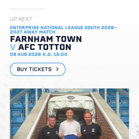
UP NEXT
ENTERPRISE NATIONAL LEAGUE SOUTH 2026-
2027
AWAY MATCH
FARNHAM TOWN
V
AFC TOTTON
08 AUG 2026
K.O. 15:00
BUY TICKETS