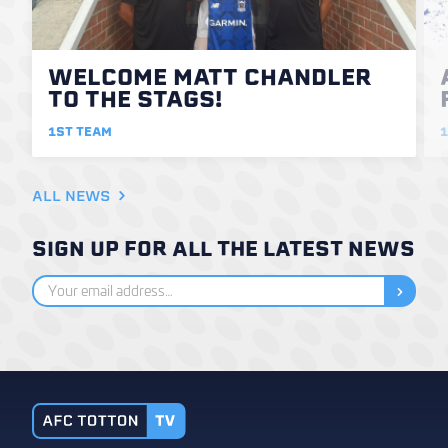
WELCOME MATT CHANDLER
TO THE STAGS!
1ST TEAM
1
ALL NEWS
SIGN UP FOR ALL THE LATEST NEWS