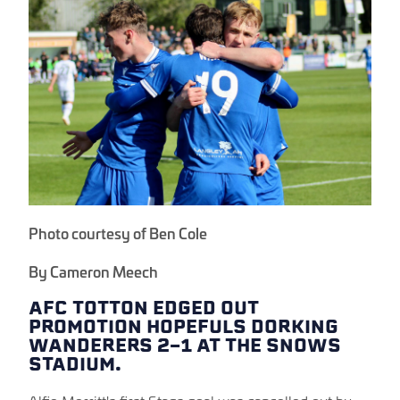
Photo courtesy of Ben Cole
By Cameron Meech
AFC TOTTON EDGED OUT
PROMOTION HOPEFULS DORKING
WANDERERS 2-1 AT THE SNOWS
STADIUM.