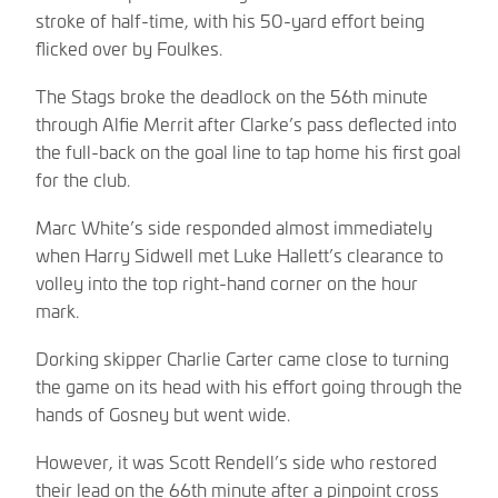
stroke of half-time, with his 50-yard effort being
flicked over by Foulkes.
The Stags broke the deadlock on the 56th minute
through Alfie Merrit after Clarke’s pass deflected into
the full-back on the goal line to tap home his first goal
for the club.
Marc White’s side responded almost immediately
when Harry Sidwell met Luke Hallett’s clearance to
volley into the top right-hand corner on the hour
mark.
Dorking skipper Charlie Carter came close to turning
the game on its head with his effort going through the
hands of Gosney but went wide.
However, it was Scott Rendell’s side who restored
their lead on the 66th minute after a pinpoint cross