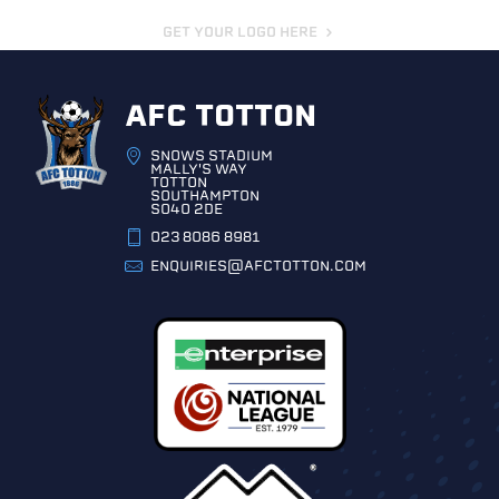
GET YOUR LOGO HERE
AFC TOTTON
SNOWS STADIUM
MALLY'S WAY
TOTTON
SOUTHAMPTON
SO40 2DE
023 8086 8981
ENQUIRIES@AFCTOTTON.COM