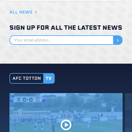
ALL NEWS
SIGN UP FOR ALL THE LATEST NEWS