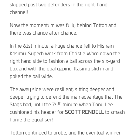
skipped past two defenders in the right-hand
channel!
Now the momentum was fully behind Totton and
there was chance after chance.
In the 61st minute, a huge chance fell to Hisham
Kasimu. Superb work from Christie Ward down the
right hand side to fashion a ball across the six-yard
box and with the goal gaping, Kasimu slid in and
poked the ball wide.
The away side were resilient, sitting deeper and
deeper trying to defend the man advantage that The
th
Stags had, until the 74
minute when Tony Lee
cushioned his header for
SCOTT RENDELL
to smash
home the equaliser!
Totton continued to probe, and the eventual winner