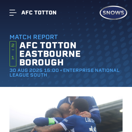
AFC TOTTON
MATCH REPORT
AFC TOTTON
2
EASTBOURNE
1
BOROUGH
30 AUG 2025 15:00 • ENTERPRISE NATIONAL
LEAGUE SOUTH