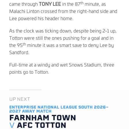
th
came through
TONY LEE
in the 87
minute, as
Malachi Linton crossed from the right-hand side and
Lee powered his header home.
As the clock was ticking down, despite being 2-1 up,
Totton were still the ones pushing for a goal and in
th
the 95
minute it was a smart save to deny Lee by
Sandford.
Full-time at a windy and wet Snows Stadium, three
points go to Totton.
UP NEXT
ENTERPRISE NATIONAL LEAGUE SOUTH 2026-
2027
AWAY MATCH
FARNHAM TOWN
V
AFC TOTTON