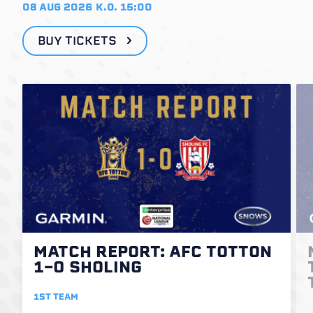
08 AUG 2026
K.O. 15:00
BUY TICKETS
MATCH REPORT: AFC TOTTON
1-0 SHOLING
1ST TEAM