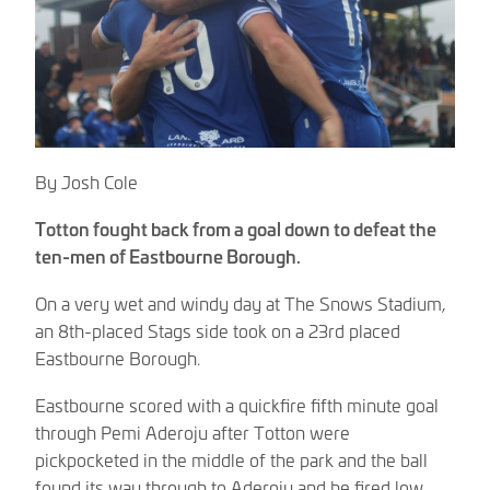
By Josh Cole
Totton fought back from a goal down to defeat the
ten-men of Eastbourne Borough.
On a very wet and windy day at The Snows Stadium,
an 8th-placed Stags side took on a 23rd placed
Eastbourne Borough.
Eastbourne scored with a quickfire fifth minute goal
through Pemi Aderoju after Totton were
pickpocketed in the middle of the park and the ball
found its way through to Aderoju and he fired low