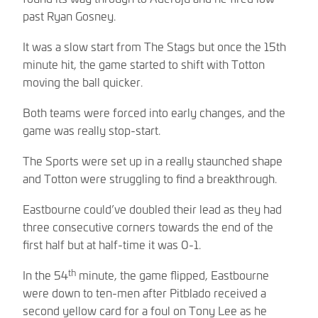
past Ryan Gosney.
It was a slow start from The Stags but once the 15th
minute hit, the game started to shift with Totton
moving the ball quicker.
Both teams were forced into early changes, and the
game was really stop-start.
The Sports were set up in a really staunched shape
and Totton were struggling to find a breakthrough.
Eastbourne could’ve doubled their lead as they had
three consecutive corners towards the end of the
first half but at half-time it was 0-1.
th
In the 54
minute, the game flipped, Eastbourne
were down to ten-men after Pitblado received a
second yellow card for a foul on Tony Lee as he