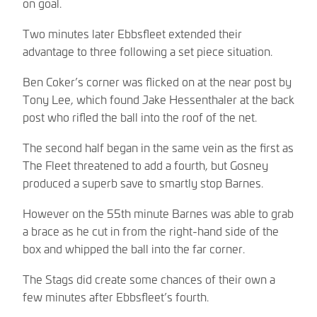
on goal.
Two minutes later Ebbsfleet extended their
advantage to three following a set piece situation.
Ben Coker’s corner was flicked on at the near post by
Tony Lee, which found Jake Hessenthaler at the back
post who rifled the ball into the roof of the net.
The second half began in the same vein as the first as
The Fleet threatened to add a fourth, but Gosney
produced a superb save to smartly stop Barnes.
However on the 55th minute Barnes was able to grab
a brace as he cut in from the right-hand side of the
box and whipped the ball into the far corner.
The Stags did create some chances of their own a
few minutes after Ebbsfleet’s fourth.