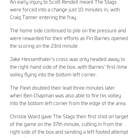
An early injury to Scott Rendell meant The Stags
were forced into a change just 10 minutes in, with
Craig Tanner entering the fray.
The home side continued to pile on the pressure and
were rewarded for their efforts as Fin Barnes opened
the scoring on the 23rd minute.
Jake Hessenthaler’s cross was only headed away to
the right-hand side of the box, with Barnes’ first-time
volley flying into the bottom left corner.
The Fleet doubled their lead three minutes later
when Ben Chapman was also able to fire his volley
into the bottom left corner from the edge of the area.
Christie Ward gave The Stags their first shot on target
of the game on the 37th minute, cutting in from the
right side of the box and sending a left footed attempt