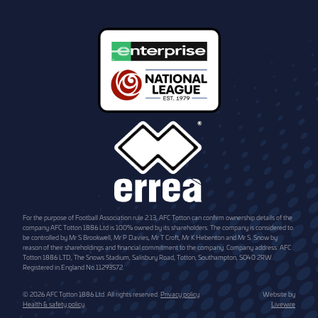
For the purpose of Football Association rule 2.13, AFC Totton can confirm ownership details of the
company AFC Totton 1886 Ltd is 100% owned by its shareholders. The company is considered to
be controlled by Mr S Brookwell, Mr P Davies, Mr T Croft, Mr K Hebenton and Mr S. Snow by
reason of their shareholdings and financial commitment to the company. Company address: AFC
Totton 1886 LTD, The Snows Stadium, Salisbury Road, Totton, Southampton, SO40 2RW.
Registered in England No.11293572.
© 2026 AFC Totton 1886 Ltd. All rights reserved.
Privacy policy
.
Website by
Health & safety policy
.
Livewire