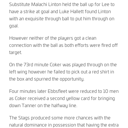
Substitute Malachi Linton held the ball up for Lee to
have a strike at goal and Luke Hallett found Linton
with an exquisite through ball to put him through on
goal.
However neither of the players got a clean
connection with the ball as both efforts were fired off
target.
On the 73rd minute Coker was played through on the
left wing however he failed to pick out a red shirt in
the box and spurned the opportunity.
Four minutes later Ebbsfleet were reduced to 10 men
as Coker received a second yellow card for bringing
down Tanner on the halfway line.
The Stags produced some more chances with the
natural dominance in possession that having the extra