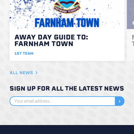
AWAY DAY GUIDE TO:
FARNHAM TOWN
1ST TEAM
ALL NEWS
SIGN UP FOR ALL THE LATEST NEWS