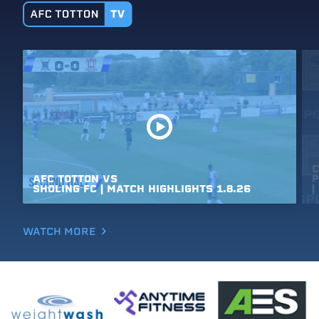
C
AFC
TOTTON
VS
P
SHOLING
FC
|
MATCH
HIGHLIGHTS
1.8.26
|
WATCH MORE