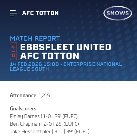
AFC TOTTON
MATCH REPORT
EBBSFLEET UNITED
4
AFC TOTTON
0
14 FEB 2026 15:00 • ENTERPRISE NATIONAL
LEAGUE SOUTH
Attendance:
1,215
Goalscorers:
Finlay Barnes | 1-0 | 23' (EUFC)
Ben Chapman | 2-0 | 26' (EUFC)
Jake Hessenthaler | 3-0 | 39' (EUFC)