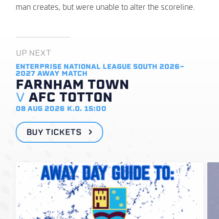
man creates, but were unable to alter the scoreline.
UP NEXT
ENTERPRISE NATIONAL LEAGUE SOUTH 2026-
2027
AWAY MATCH
FARNHAM TOWN
V
AFC TOTTON
08 AUG 2026
K.O. 15:00
BUY TICKETS