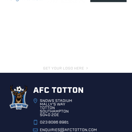
GET YOUR LOGO HERE
AFC TOTTON
SNOWS STADIUM
MALLY'S WAY
TOTTON
SOUTHAMPTON
SO40 2DE
023 8086 8981
ENQUIRIES@AFCTOTTON.COM