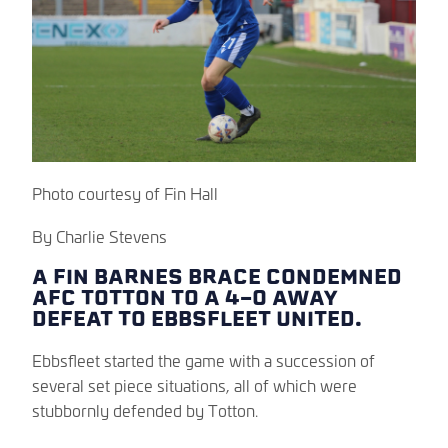
Photo courtesy of Fin Hall
By Charlie Stevens
A FIN BARNES BRACE CONDEMNED
AFC TOTTON TO A 4-0 AWAY
DEFEAT TO EBBSFLEET UNITED.
Ebbsfleet started the game with a succession of
several set piece situations, all of which were
stubbornly defended by Totton.