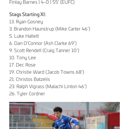
Finlay Barnes | 4-0 | 55' (EUFC)
Stags Starting XI:
13. Ryan Gosney
3. Brandon Haunstrup (Mike Carter 46’)
5. Luke Hallett
6. Dan O’Connor (Ash Clarke 69’)
9. Scott Rendell (Craig Tanner 10’)
10. Tony Lee
17. Dec Rose
19. Christie Ward (Jacob Towns 68’)
21. Christos Batzelis
23. Ralph Vigrass (Malachi Linton 46’)
26. Tyler Cordner