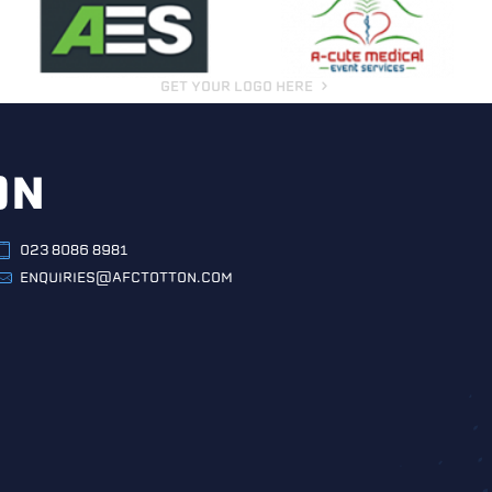
GET YOUR LOGO HERE
ON
023 8086 8981
ENQUIRIES@AFCTOTTON.COM