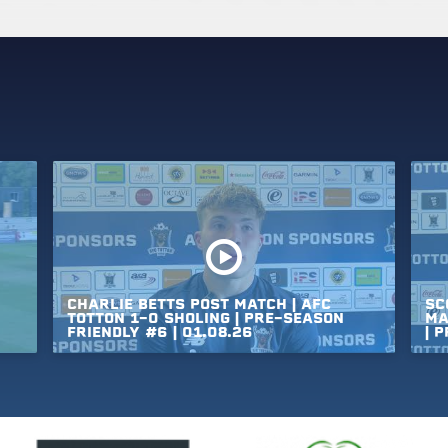
CHARLIE
BETTS
POST
MATCH
|
AFC
SC
TOTTON
1-0
SHOLING
|
PRE-SEASON
MA
FRIENDLY
#6
|
01.08.26
|
P