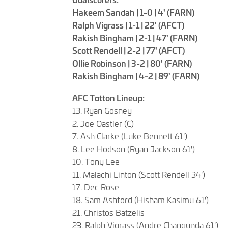
Hakeem Sandah | 1-0 | 4' (FARN)
Ralph Vigrass | 1-1 | 22' (AFCT)
Rakish Bingham | 2-1 | 47' (FARN)
Scott Rendell | 2-2 | 77' (AFCT)
Ollie Robinson | 3-2 | 80' (FARN)
Rakish Bingham | 4-2 | 89' (FARN)
AFC Totton Lineup:
13. Ryan Gosney
2. Joe Oastler (C)
7. Ash Clarke (Luke Bennett 61')
8. Lee Hodson (Ryan Jackson 61')
10. Tony Lee
11. Malachi Linton (Scott Rendell 34')
17. Dec Rose
18. Sam Ashford (Hisham Kasimu 61')
21. Christos Batzelis
23. Ralph Vigrass (Andre Changunda 61')