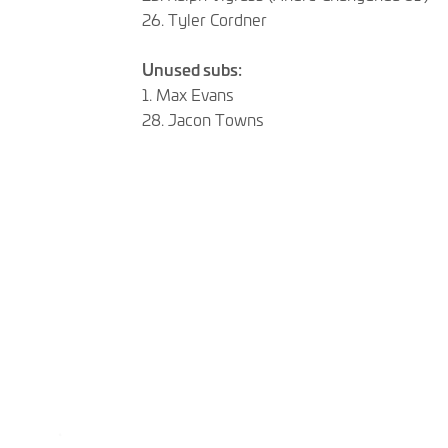
26. Tyler Cordner
Unused subs:
1. Max Evans
28. Jacon Towns