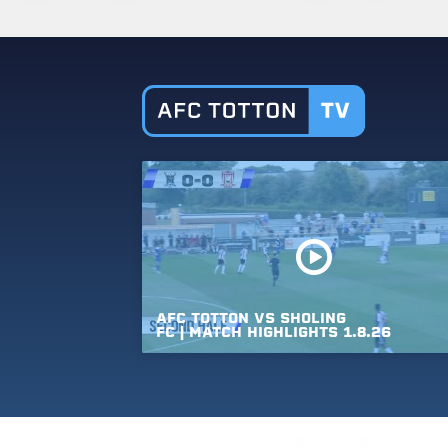
AFC
TOTTON
VS
SHOLING
FC
|
MATCH
HIGHLIGHTS
1.8.26