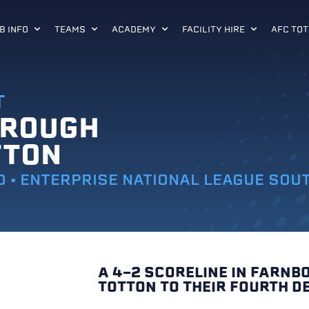
B INFO
TEAMS
ACADEMY
FACILITY HIRE
AFC TOT
T
OROUGH
TTON
0 • ENTERPRISE NATIONAL LEAGUE SOU
A 4-2 SCORELINE IN FARN
TOTTON TO THEIR FOURTH DE