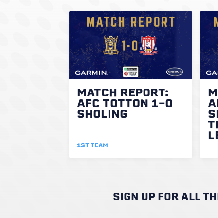
MATCH REPORT:
M
AFC TOTTON 1-0
A
SHOLING
S
T
L
1ST TEAM
SIGN UP FOR ALL T