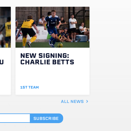
NEW SIGNING:
U
CHARLIE BETTS
1ST TEAM
ALL NEWS