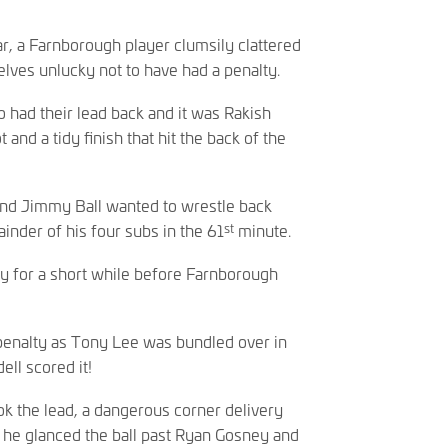
r, a Farnborough player clumsily clattered
lves unlucky not to have had a penalty.
o had their lead back and it was Rakish
and a tidy finish that hit the back of the
 and Jimmy Ball wanted to wrestle back
st
inder of his four subs in the 61
minute.
nly for a short while before Farnborough
 penalty as Tony Lee was bundled over in
ll scored it!
ook the lead, a dangerous corner delivery
d he glanced the ball past Ryan Gosney and