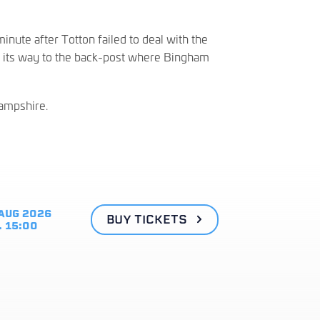
inute after Totton failed to deal with the
e its way to the back-post where Bingham
Hampshire.
AUG 2026
BUY TICKETS
. 15:00