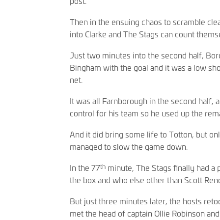
post.
Then in the ensuing chaos to scramble clea
into Clarke and The Stags can count themse
Just two minutes into the second half, Bor
Bingham with the goal and it was a low shot 
net.
It was all Farnborough in the second half,
control for his team so he used up the rema
And it did bring some life to Totton, but o
managed to slow the game down.
th
In the 77
minute, The Stags finally had a
the box and who else other than Scott Rende
But just three minutes later, the hosts ret
met the head of captain Ollie Robinson an