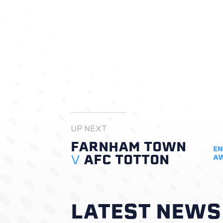
UP NEXT
FARNHAM TOWN
EN
V
AFC TOTTON
A
LATEST NEWS