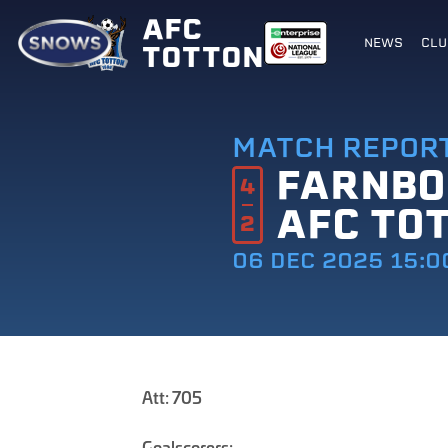
AFC
NEWS
CLU
TOTTON
MATCH REPOR
FARNB
4
AFC TO
2
06 DEC 2025 15:0
Att: 705
Goalscorers: