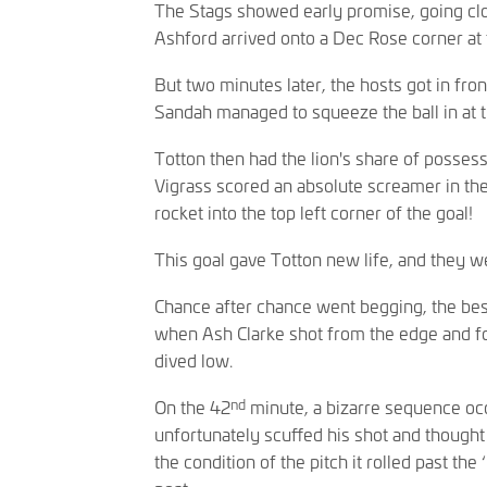
The Stags showed early promise, going cl
Ashford arrived onto a Dec Rose corner at t
But two minutes later, the hosts got in fron
Sandah managed to squeeze the ball in at t
Totton then had the lion's share of possessi
Vigrass scored an absolute screamer in th
rocket into the top left corner of the goal!
This goal gave Totton new life, and they w
Chance after chance went begging, the best
when Ash Clarke shot from the edge and fo
dived low.
nd
On the 42
minute, a bizarre sequence oc
unfortunately scuffed his shot and thought 
the condition of the pitch it rolled past th