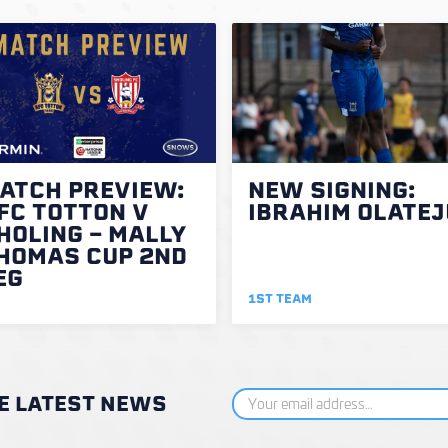
ATCH PREVIEW:
NEW SIGNING:
FC TOTTON V
IBRAHIM OLATEJ
HOLING - MALLY
HOMAS CUP 2ND
EG
1ST TEAM
HE LATEST NEWS