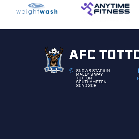
AFC TOTT
SNOWS STADIUM
MALLY'S WAY
TOTTON
SOUTHAMPTON
SO40 2DE