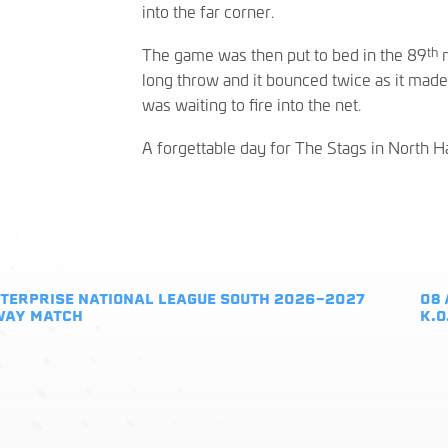
into the far corner.
th
The game was then put to bed in the 89
m
long throw and it bounced twice as it mad
was waiting to fire into the net.
A forgettable day for The Stags in North 
TERPRISE NATIONAL LEAGUE SOUTH 2026-2027
08 
WAY MATCH
K.O