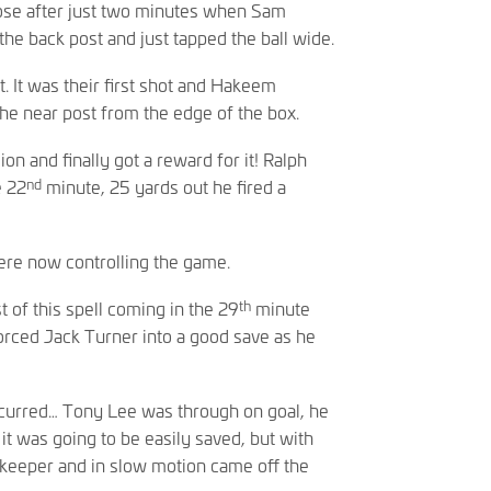
ose after just two minutes when Sam
he back post and just tapped the ball wide.
t. It was their first shot and Hakeem
he near post from the edge of the box.
on and finally got a reward for it! Ralph
nd
e 22
minute, 25 yards out he fired a
ere now controlling the game.
th
 of this spell coming in the 29
minute
rced Jack Turner into a good save as he
curred… Tony Lee was through on goal, he
it was going to be easily saved, but with
e ‘keeper and in slow motion came off the