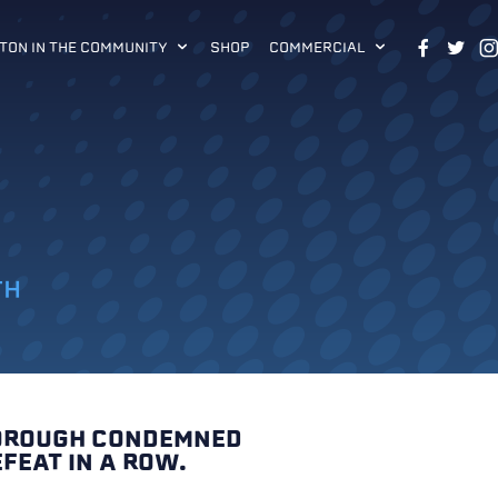
TON IN THE COMMUNITY
SHOP
COMMERCIAL
TH
BOROUGH CONDEMNED
FEAT IN A ROW.