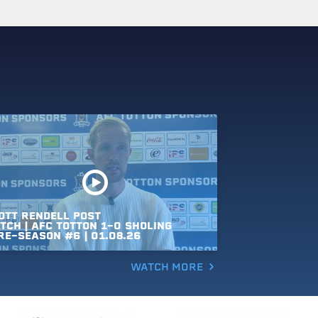
OTT
RENDELL
POST
TCH
|
AFC
TOTTON
1-0
SHOLING
RE-SEASON
#6
|
01.08.26
WATCH MORE