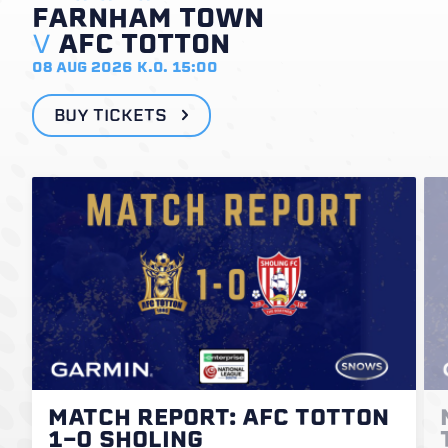
FARNHAM TOWN
V
AFC TOTTON
08 AUG 2026
K.O. 15:00
BUY TICKETS
MATCH REPORT: AFC TOTTON
1-0 SHOLING