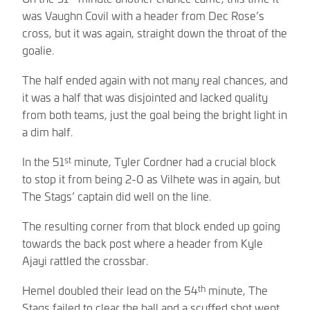
was Vaughn Covil with a header from Dec Rose’s
cross, but it was again, straight down the throat of the
goalie.
The half ended again with not many real chances, and
it was a half that was disjointed and lacked quality
from both teams, just the goal being the bright light in
a dim half.
st
In the 51
minute, Tyler Cordner had a crucial block
to stop it from being 2-0 as Vilhete was in again, but
The Stags’ captain did well on the line.
The resulting corner from that block ended up going
towards the back post where a header from Kyle
Ajayi rattled the crossbar.
th
Hemel doubled their lead on the 54
minute, The
Stags failed to clear the ball and a scuffed shot went