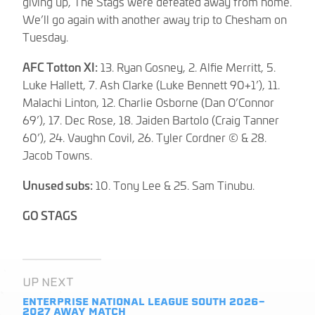
giving up, The Stags were defeated away from home.
We’ll go again with another away trip to Chesham on
Tuesday.
AFC Totton XI:
13. Ryan Gosney, 2. Alfie Merritt, 5.
Luke Hallett, 7. Ash Clarke (Luke Bennett 90+1’), 11.
Malachi Linton, 12. Charlie Osborne (Dan O’Connor
69’), 17. Dec Rose, 18. Jaiden Bartolo (Craig Tanner
60’), 24. Vaughn Covil, 26. Tyler Cordner © & 28.
Jacob Towns.
Unused subs:
10. Tony Lee & 25. Sam Tinubu.
GO STAGS
UP NEXT
ENTERPRISE NATIONAL LEAGUE SOUTH 2026-
2027
AWAY MATCH