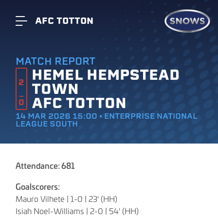
AFC TOTTON
MATCH REPORT
HEMEL HEMPSTEAD
2
TOWN
AFC TOTTON
0
14 MAR 2026 15:00 • ENTERPRISE NATIONAL
LEAGUE SOUTH
Attendance: 681
Goalscorers:
Mauro Vilhete | 1-0 | 23' (HH)
Isiah Noel-Williams | 2-0 | 54' (HH)