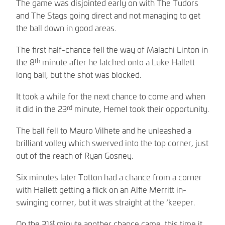
The game was disjointed early on with The Tudors
and The Stags going direct and not managing to get
the ball down in good areas.
The first half-chance fell the way of Malachi Linton in
th
the 8
minute after he latched onto a Luke Hallett
long ball, but the shot was blocked.
It took a while for the next chance to come and when
rd
it did in the 23
minute, Hemel took their opportunity.
The ball fell to Mauro Vilhete and he unleashed a
brilliant volley which swerved into the top corner, just
out of the reach of Ryan Gosney.
Six minutes later Totton had a chance from a corner
with Hallett getting a flick on an Alfie Merritt in-
swinging corner, but it was straight at the ‘keeper.
st
On the 31
minute another chance came, this time it