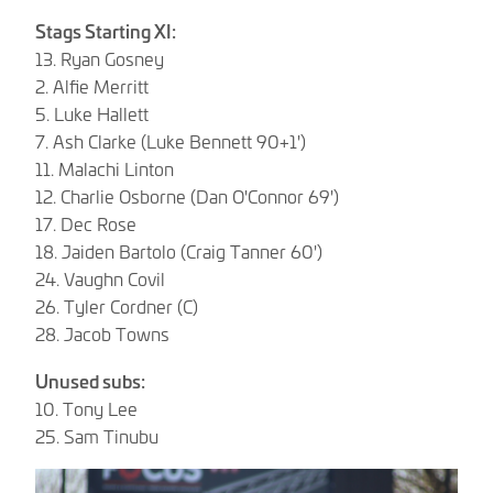
Stags Starting XI:
13. Ryan Gosney
2. Alfie Merritt
5. Luke Hallett
7. Ash Clarke (Luke Bennett 90+1')
11. Malachi Linton
12. Charlie Osborne (Dan O'Connor 69')
17. Dec Rose
18. Jaiden Bartolo (Craig Tanner 60')
24. Vaughn Covil
26. Tyler Cordner (C)
28. Jacob Towns
Unused subs:
10. Tony Lee
25. Sam Tinubu