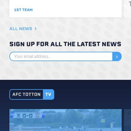
1ST TEAM
ALL NEWS
SIGN UP FOR ALL THE LATEST NEWS