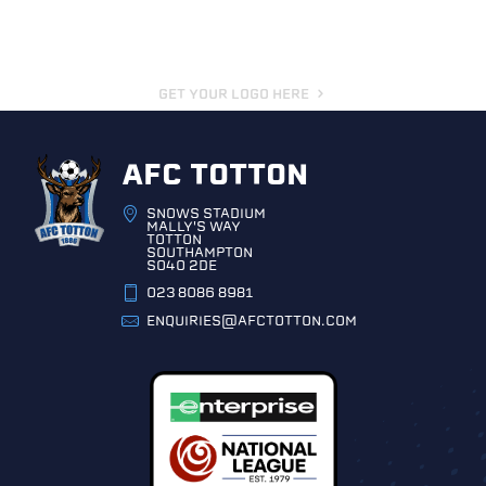
GET YOUR LOGO HERE
AFC TOTTON
SNOWS STADIUM
MALLY'S WAY
TOTTON
SOUTHAMPTON
SO40 2DE
023 8086 8981
ENQUIRIES@AFCTOTTON.COM