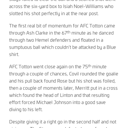
across the six-yard box to Isiah Noel-Williams who
slotted his shot perfectly in at the near post.
The first real bit of momentum for AFC Totton came
th
through Ash Clarke in the 67
minute as he danced
through two Hemel defenders and floated in a
sumptuous ball which couldn’t be attacked by a Blue
shirt.
th
AFC Totton went close again on the 75
minute
through a couple of chances, Covil rounded the goalie
and his pull back found Rose but his shot was foiled,
then a couple of moments later, Merritt put in a cross
which found the head of Linton and that resulting
effort forced Michael Johnson into a good save
diving to his left.
Despite giving it a right go in the second half and not