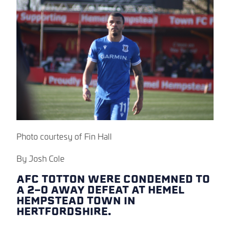
Photo courtesy of Fin Hall
By Josh Cole
AFC TOTTON WERE CONDEMNED TO
A 2-0 AWAY DEFEAT AT HEMEL
HEMPSTEAD TOWN IN
HERTFORDSHIRE.