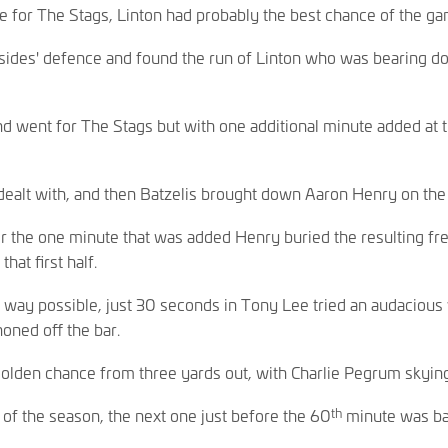
e for The Stags, Linton had probably the best chance of the gam
 sides' defence and found the run of Linton who was bearing dow
went for The Stags but with one additional minute added at th
ealt with, and then Batzelis brought down Aaron Henry on the 
r the one minute that was added Henry buried the resulting free
hat first half.
 way possible, just 30 seconds in Tony Lee tried an audacious 
noned off the bar.
olden chance from three yards out, with Charlie Pegrum skying 
th
 of the season, the next one just before the 60
minute was ba