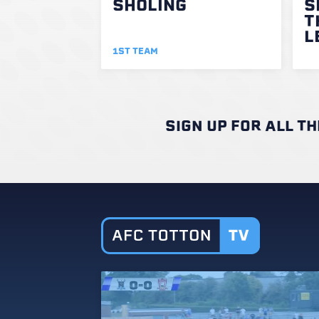
SHOLING
S
T
L
1ST TEAM
SIGN UP FOR ALL T