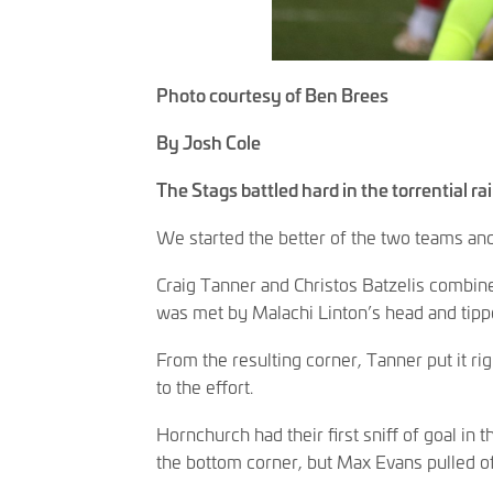
Photo courtesy of Ben Brees
By Josh Cole
The Stags battled hard in the torrential r
We started the better of the two teams and 
Craig Tanner and Christos Batzelis combine
was met by Malachi Linton’s head and tipp
From the resulting corner, Tanner put it ri
to the effort.
Hornchurch had their first sniff of goal in t
the bottom corner, but Max Evans pulled o