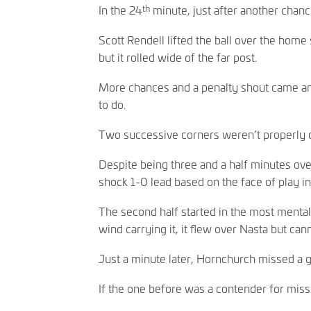
th
In the 24
minute, just after another chanc
Scott Rendell lifted the ball over the home
but it rolled wide of the far post.
More chances and a penalty shout came and 
to do.
Two successive corners weren’t properly d
Despite being three and a half minutes ove
shock 1-0 lead based on the face of play in t
The second half started in the most mental
wind carrying it, it flew over Nasta but can
Just a minute later, Hornchurch missed a g
If the one before was a contender for miss