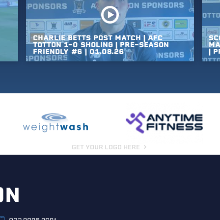
CHARLIE
BETTS
POST
MATCH
|
AFC
SC
TOTTON
1-0
SHOLING
|
PRE-SEASON
MA
FRIENDLY
#6
|
01.08.26
|
P
GET YOUR LOGO HERE
ON