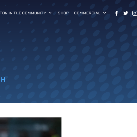
TON IN THE COMMUNITY
SHOP
COMMERCIAL
TH