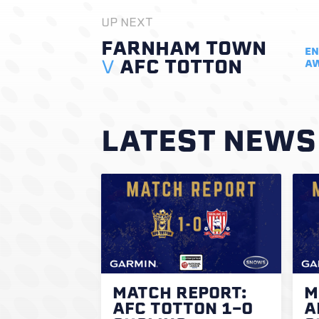
UP NEXT
FARNHAM TOWN
EN
V
AFC TOTTON
A
LATEST NEWS
MATCH REPORT:
M
AFC TOTTON 1-0
A