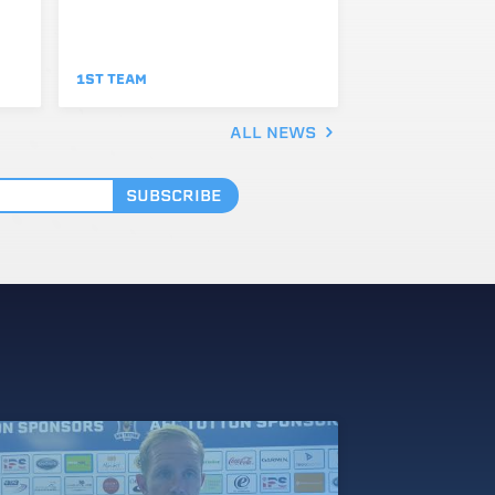
1ST TEAM
ALL NEWS