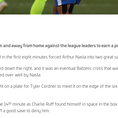
ain and away from home against the league leaders to earn a po
in the first eight minutes forced Arthur Nasta into two great s
d down the right, and it was an eventual Batzelis cross that w
ed over well by Nasta.
ght on a plate for Tyler Cordner to meet it on the edge of the s
th
he 14
minute as Charlie Ruff found himself in space in the box a
ff a good save to deny him.