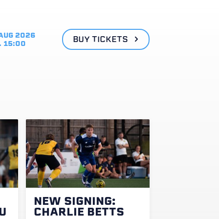
AUG 2026
BUY TICKETS
. 15:00
NEW SIGNING:
U
CHARLIE BETTS