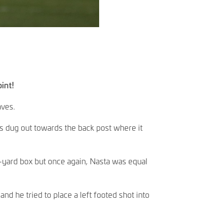
int!
aves.
as dug out towards the back post where it
ix-yard box but once again, Nasta was equal
nd he tried to place a left footed shot into