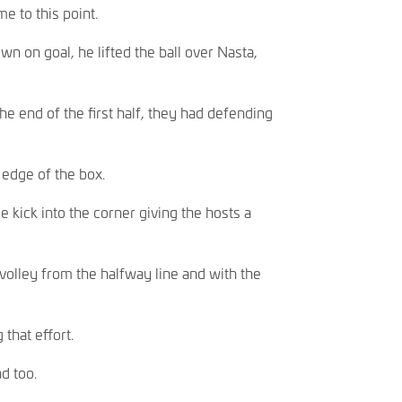
e to this point.
n on goal, he lifted the ball over Nasta,
e end of the first half, they had defending
edge of the box.
 kick into the corner giving the hosts a
volley from the halfway line and with the
that effort.
d too.