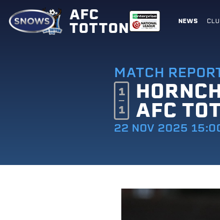
AFC
NEWS
CLU
TOTTON
MATCH REPOR
HORNC
1
AFC TO
1
22 NOV 2025 15:0