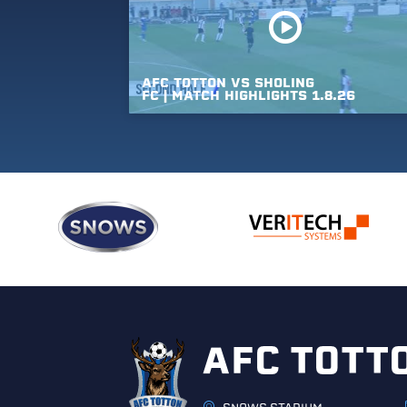
AFC
TOTTON
VS
SHOLING
FC
|
MATCH
HIGHLIGHTS
1.8.26
AFC TOTT