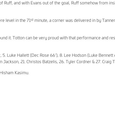
of Ruff, and with Evans out of the goal, Ruff somehow from insi
st
e level in the 71
minute, a corner was delivered in by Tanner
nd it. Totton can be very proud with that performance and resul
r, 5. Luke Hallett (Dec Rose 66’), 8. Lee Hodson (Luke Bennett 6
n Jackson, 21. Christos Batzelis, 26. Tyler Cordner & 27. Craig 
 Hisham Kasimu.