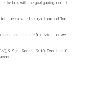
de the box, with the goal gaping, curled
 into the crowded six-yard box and Joe
t and can be a little frustrated that we
6’), 9. Scott Rendell ©, 10. Tony Lee, 11.
Tanner.