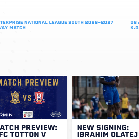
TERPRISE NATIONAL LEAGUE SOUTH 2026-2027
08 
WAY MATCH
K.O
ATCH PREVIEW:
NEW SIGNING:
FC TOTTON V
IBRAHIM OLATEJ