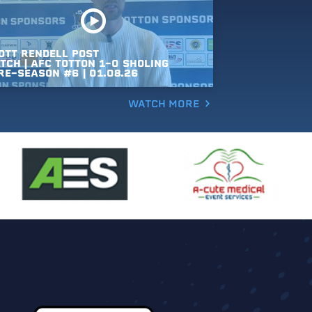
OTT
RENDELL
POST
TCH
|
AFC
TOTTON
1-0
SHOLING
RE-SEASON
#6
|
01.08.26
WATCH MORE