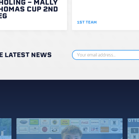
HOLING - MALLY
HOMAS CUP 2ND
EG
1ST TEAM
HE LATEST NEWS