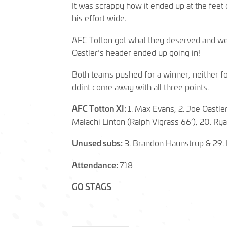
It was scrappy how it ended up at the feet 
his effort wide.
AFC Totton got what they deserved and wer
Oastler’s header ended up going in!
Both teams pushed for a winner, neither fou
ddint come away with all three points.
AFC Totton XI:
1. Max Evans, 2. Joe Oastle
Malachi Linton (Ralph Vigrass 66’), 20. Rya
Unused subs:
3. Brandon Haunstrup & 29.
Attendance:
718
GO STAGS