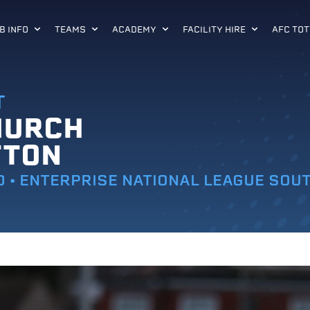
B INFO
TEAMS
ACADEMY
FACILITY HIRE
AFC TOT
T
HURCH
TTON
0 • ENTERPRISE NATIONAL LEAGUE SOU