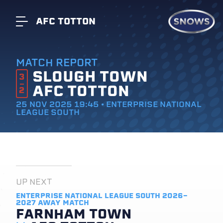
AFC TOTTON
MATCH REPORT
SLOUGH TOWN
3
AFC TOTTON
2
25 NOV 2025 19:45 • ENTERPRISE NATIONAL
LEAGUE SOUTH
UP NEXT
ENTERPRISE NATIONAL LEAGUE SOUTH 2026-
2027
AWAY MATCH
FARNHAM TOWN