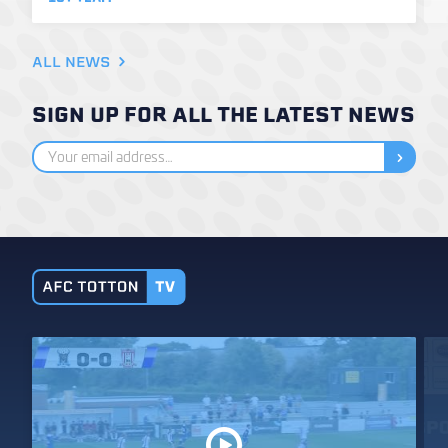
ALL NEWS
SIGN UP FOR ALL THE LATEST NEWS