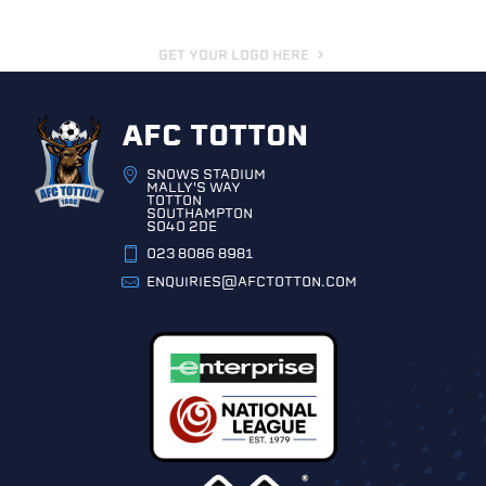
GET YOUR LOGO HERE
AFC TOTTON
SNOWS STADIUM
MALLY'S WAY
TOTTON
SOUTHAMPTON
SO40 2DE
023 8086 8981
ENQUIRIES@AFCTOTTON.COM