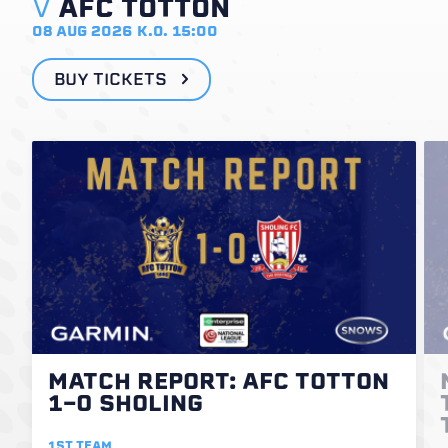
V
AFC TOTTON
08 AUG 2026
K.O. 15:00
BUY TICKETS
MATCH REPORT: AFC TOTTON
1-0 SHOLING
1ST TEAM