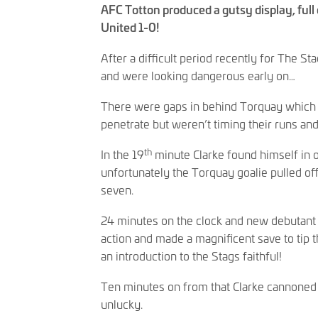
AFC Totton produced a gutsy display, full
United 1-0!
After a difficult period recently for The Sta
and were looking dangerous early on…
There were gaps in behind Torquay which 
penetrate but weren’t timing their runs an
th
In the 19
minute Clarke found himself in 
unfortunately the Torquay goalie pulled o
seven.
24 minutes on the clock and new debutant 
action and made a magnificent save to tip t
an introduction to the Stags faithful!
Ten minutes on from that Clarke cannoned th
unlucky.