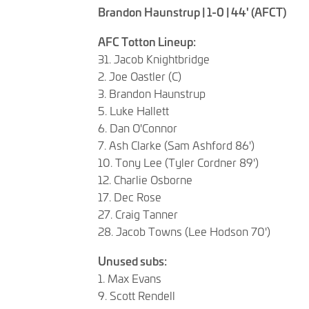
Brandon Haunstrup | 1-0 | 44' (AFCT)
AFC Totton Lineup:
31. Jacob Knightbridge
2. Joe Oastler (C)
3. Brandon Haunstrup
5. Luke Hallett
6. Dan O'Connor
7. Ash Clarke (Sam Ashford 86')
10. Tony Lee (Tyler Cordner 89')
12. Charlie Osborne
17. Dec Rose
27. Craig Tanner
28. Jacob Towns (Lee Hodson 70')
Unused subs:
1. Max Evans
9. Scott Rendell