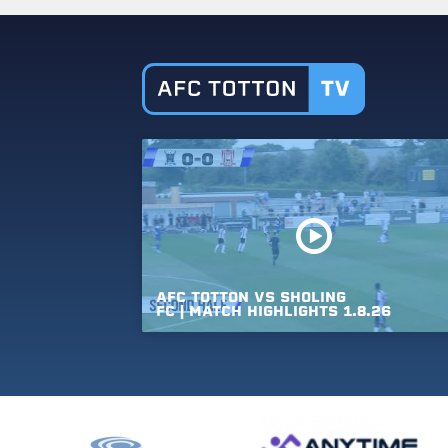
AFC
TOTTON
VS
SHOLING
FC
|
MATCH
HIGHLIGHTS
1.8.26