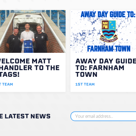
ELCOME MATT
AWAY DAY GUID
HANDLER TO THE
TO: FARNHAM
TAGS!
TOWN
T TEAM
1ST TEAM
HE LATEST NEWS