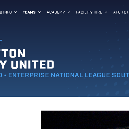
B INFO
TEAMS
ACADEMY
FACILITY HIRE
AFC TOT
T
TTON
Y UNITED
0 • ENTERPRISE NATIONAL LEAGUE SOU