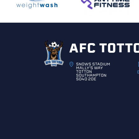
AFC TOTT
SNOWS STADIUM
MALLY'S WAY
TOTTON
SOUTHAMPTON
SO40 2DE