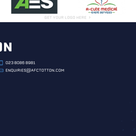
GET YOUR LOGO HERE
ON
023 8086 8981
ENQUIRIES@AFCTOTTON.COM