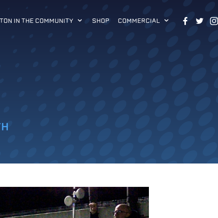
TON IN THE COMMUNITY
SHOP
COMMERCIAL
TH