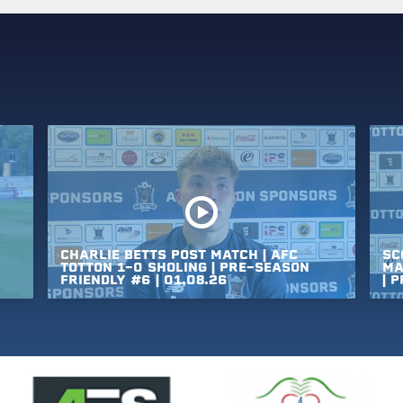
CHARLIE
BETTS
POST
MATCH
|
AFC
SC
TOTTON
1-0
SHOLING
|
PRE-SEASON
MA
FRIENDLY
#6
|
01.08.26
|
P