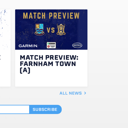
E
MATCH PREVIEW:
FARNHAM TOWN
(A)
ALL NEWS