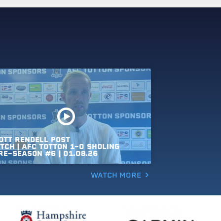
OTT
RENDELL
POST
TCH
|
AFC
TOTTON
1-0
SHOLING
RE-SEASON
#6
|
01.08.26
WATCH MORE