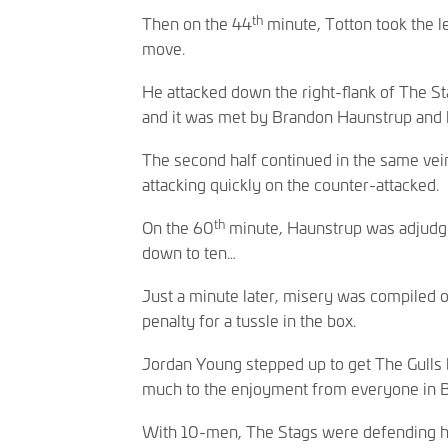
th
Then on the 44
minute, Totton took the le
move.
He attacked down the right-flank of The Sta
and it was met by Brandon Haunstrup and 
The second half continued in the same vei
attacking quickly on the counter-attacked.
th
On the 60
minute, Haunstrup was adjudge
down to ten…
Just a minute later, misery was compiled 
penalty for a tussle in the box.
Jordan Young stepped up to get The Gulls b
much to the enjoyment from everyone in B
With 10-men, The Stags were defending ha