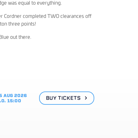
idge was equal to everything.
ler Cordner completed TWO clearances off
ton three points!
Blue out there.
5 AUG 2026
BUY TICKETS
.O. 15:00