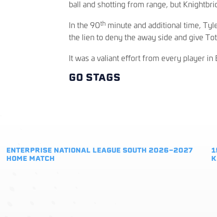
ball and shotting from range, but Knightbr
th
In the 90
minute and additional time, Ty
the lien to deny the away side and give Tot
It was a valiant effort from every player in 
GO STAGS
ENTERPRISE NATIONAL LEAGUE SOUTH 2026-2027
1
HOME MATCH
K