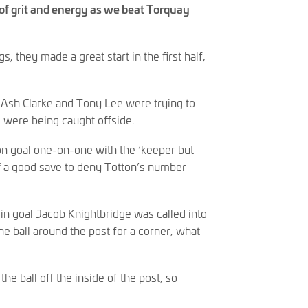
 of grit and energy as we beat Torquay
gs, they made a great start in the first half,
Ash Clarke and Tony Lee were trying to
d were being caught offside.
on goal one-on-one with the ‘keeper but
ff a good save to deny Totton’s number
in goal Jacob Knightbridge was called into
he ball around the post for a corner, what
e ball off the inside of the post, so