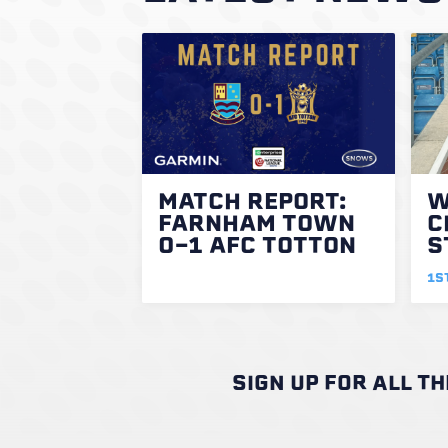
MATCH REPORT:
W
FARNHAM TOWN
C
0-1 AFC TOTTON
S
1S
SIGN UP FOR ALL T