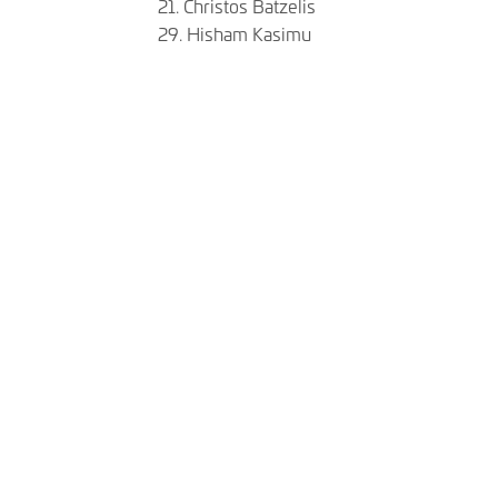
21. Christos Batzelis
​​​​​​​29. Hisham Kasimu