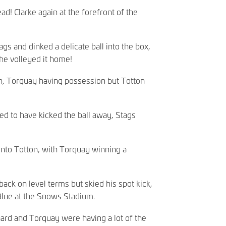
ad! Clarke again at the forefront of the
gs and dinked a delicate ball into the box,
he volleyed it home!
n, Torquay having possession but Totton
d to have kicked the ball away, Stags
onto Totton, with Torquay winning a
ack on level terms but skied his spot kick,
lue at the Snows Stadium.
rd and Torquay were having a lot of the