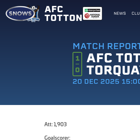
AFC
NEWS
CLU
TOTTON
MATCH REPOR
AFC TO
1
TORQUA
0
20 DEC 2025 15:0
Att: 1,903
Goalscorer: