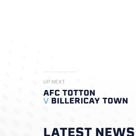
UP NEXT
AFC TOTTON
V
BILLERICAY TOWN
LATEST NEWS