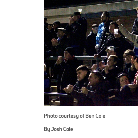
Photo courtesy of Ben Cole
By Josh Cole