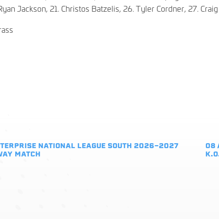
Ryan Jackson, 21. Christos Batzelis, 26. Tyler Cordner, 27. Crai
rass
TERPRISE NATIONAL LEAGUE SOUTH 2026-2027
08 
WAY MATCH
K.O