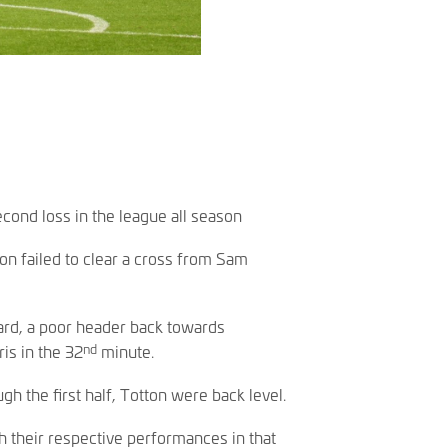
cond loss in the league all season
on failed to clear a cross from Sam
ard, a poor header back towards
nd
is in the 32
minute.
h the first half, Totton were back level.
 their respective performances in that