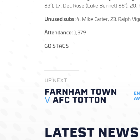
83’), 17. Dec Rose (Luke Bennett 88’), 20. 
Unused subs:
4. Mike Carter, 23. Ralph Vig
Attendance:
1,379
GO STAGS
UP NEXT
FARNHAM TOWN
EN
V
AFC TOTTON
A
LATEST NEWS