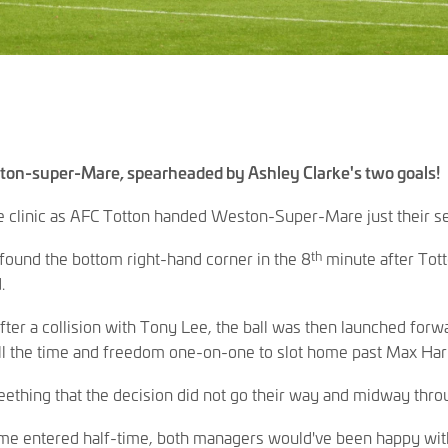
ton-super-Mare, spearheaded by Ashley Clarke's two goals!
e clinic as AFC Totton handed Weston-Super-Mare just their se
th
found the bottom right-hand corner in the 8
minute after Tott
.
ter a collision with Tony Lee, the ball was then launched forw
l the time and freedom one-on-one to slot home past Max Harr
ething that the decision did not go their way and midway throug
me entered half-time, both managers would've been happy with