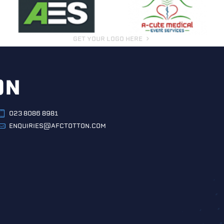
GET YOUR LOGO HERE
ON
023 8086 8981
ENQUIRIES@AFCTOTTON.COM