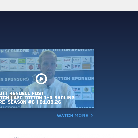
OTT
RENDELL
POST
TCH
|
AFC
TOTTON
1-0
SHOLING
RE-SEASON
#6
|
01.08.26
WATCH MORE