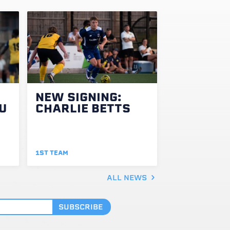
NEW SIGNING:
U
CHARLIE BETTS
1ST TEAM
ALL NEWS