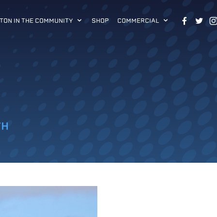
TON IN THE COMMUNITY
SHOP
COMMERCIAL
TH