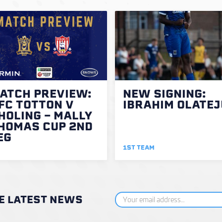
ATCH PREVIEW:
NEW SIGNING:
FC TOTTON V
IBRAHIM OLATEJ
HOLING - MALLY
HOMAS CUP 2ND
EG
1ST TEAM
HE LATEST NEWS