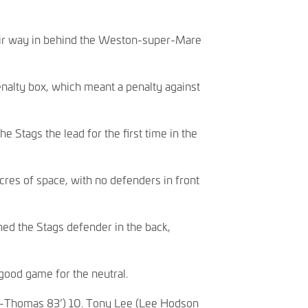
heir way in behind the Weston-super-Mare
enalty box, which meant a penalty against
e Stags the lead for the first time in the
cres of space, with no defenders in front
hed the Stags defender in the back,
 good game for the neutral.
uel-Thomas 83’) 10. Tony Lee (Lee Hodson