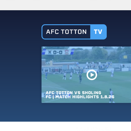
AFC
TOTTON
VS
SHOLING
FC
|
MATCH
HIGHLIGHTS
1.8.26