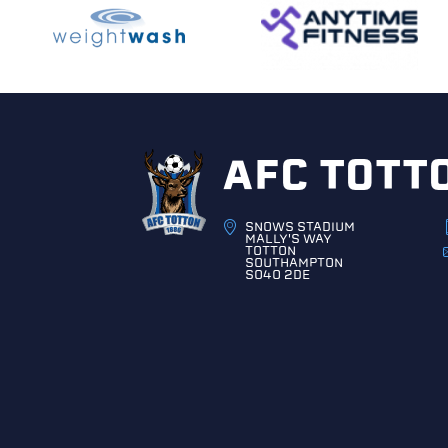
AFC TOTT
SNOWS STADIUM
MALLY'S WAY
TOTTON
SOUTHAMPTON
SO40 2DE