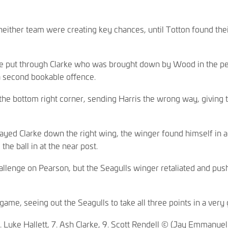
 neither team were creating key chances, until Totton found t
 Lee put through Clarke who was brought down by Wood in the p
 a second bookable offence.
the bottom right corner, sending Harris the wrong way, giving th
layed Clarke down the right wing, the winger found himself in a
the ball in at the near post.
llenge on Pearson, but the Seagulls winger retaliated and pus
.
game, seeing out the Seagulls to take all three points in a very
. Luke Hallett, 7. Ash Clarke, 9. Scott Rendell © (Jay Emman