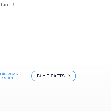
g Tanner!
AUG 2026
BUY TICKETS
. 15:00