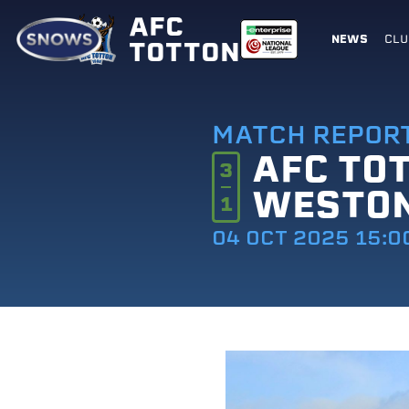
AFC
NEWS
CLU
TOTTON
MATCH REPOR
AFC TO
3
WESTO
1
04 OCT 2025 15:0