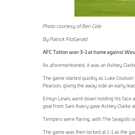
Photo courtesy of Ben Cole
By Patrick FitzGerald
AFC Totton won 3-1 at home against Wes
As aforementioned, it was an Ashley Clark
The game started quickly as Luke Coulson 
Pearson, giving the away side an early lead
Emlyn Lewis went down holding his face af
goal from Sam Avery gave Ashley Clarke al
Tempers were flaring, with The Seagulls se
The game was then locked at 1-1 as the ga