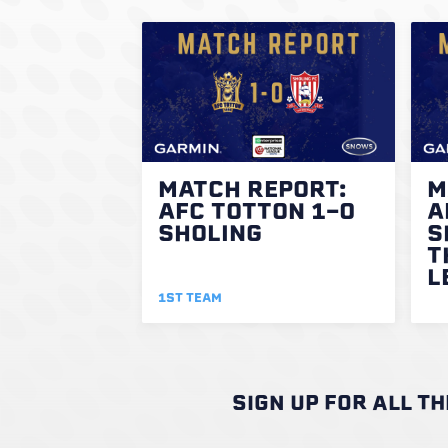
MATCH REPORT:
M
AFC TOTTON 1-0
A
SHOLING
S
T
L
1ST TEAM
SIGN UP FOR ALL T