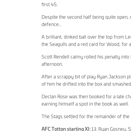
first 45.
Despite the second half being quite open,
defence...
A brilliant, dinked ball over the top from
the Seagulls and a red card for Wood, for
Scott Rendell calmy rolled his penalty into 
afternoon.
After a scrappy bit of play Ryan Jackson p
of him he drifted into the box and smashed 
Declan Rose was then booked for a late cha
earning himself a spot in the book as well
The Stags settled for the remainder of the 
AFC Totton starting XI:
13. Ryan Gosney, 5