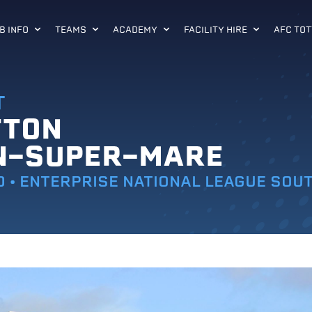
B INFO
TEAMS
ACADEMY
FACILITY HIRE
AFC TOT
T
TTON
N-SUPER-MARE
0 • ENTERPRISE NATIONAL LEAGUE SOU