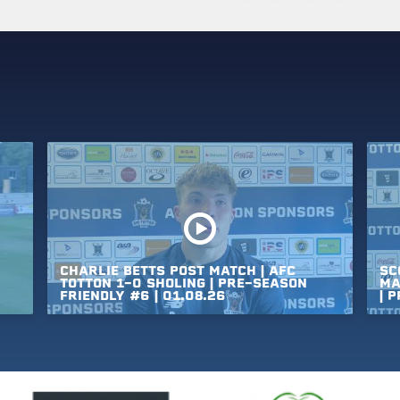
CHARLIE
BETTS
POST
MATCH
|
AFC
SC
TOTTON
1-0
SHOLING
|
PRE-SEASON
MA
FRIENDLY
#6
|
01.08.26
|
P