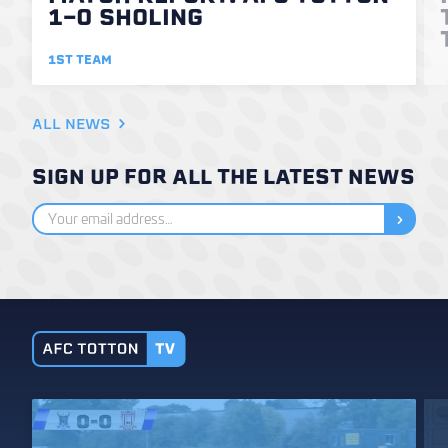
1-0 SHOLING
1ST TEAM
ALL NEWS
SIGN UP FOR ALL THE LATEST NEWS