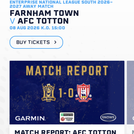
ENTERPRISE NATIONAL LEAGUE SOUTH 2026-
2027
AWAY MATCH
FARNHAM TOWN
V
AFC TOTTON
08 AUG 2026
K.O. 15:00
BUY TICKETS
MATCH REPORT: AFC TOTTON