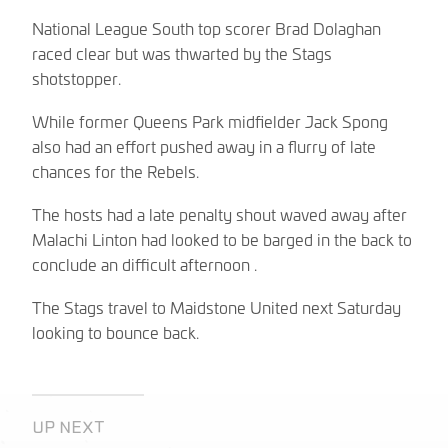
National League South top scorer Brad Dolaghan
raced clear but was thwarted by the Stags
shotstopper.
While former Queens Park midfielder Jack Spong
also had an effort pushed away in a flurry of late
chances for the Rebels.
The hosts had a late penalty shout waved away after
Malachi Linton had looked to be barged in the back to
conclude an difficult afternoon .
The Stags travel to Maidstone United next Saturday
looking to bounce back.
UP NEXT