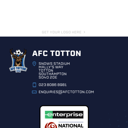
GET YOUR LOGO HERE
AFC TOTTON
SNOWS STADIUM
MALLY'S WAY
TOTTON
SOUTHAMPTON
SO40 2DE
023 8086 8981
ENQUIRIES@AFCTOTTON.COM