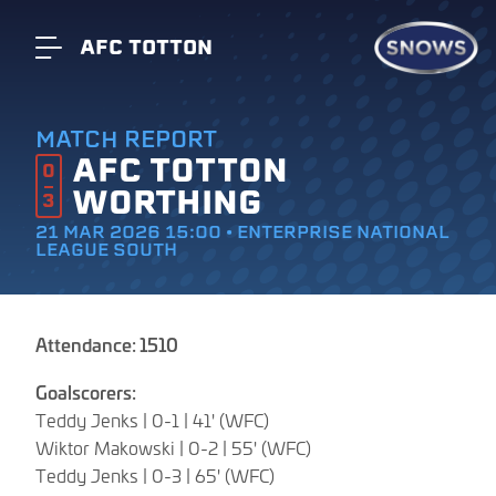
AFC TOTTON
MATCH REPORT
AFC TOTTON
0
WORTHING
3
21 MAR 2026 15:00 • ENTERPRISE NATIONAL
LEAGUE SOUTH
Attendance: 1510
Goalscorers:
Teddy Jenks | 0-1 | 41' (WFC)
Wiktor Makowski | 0-2 | 55' (WFC)
Teddy Jenks | 0-3 | 65' (WFC)