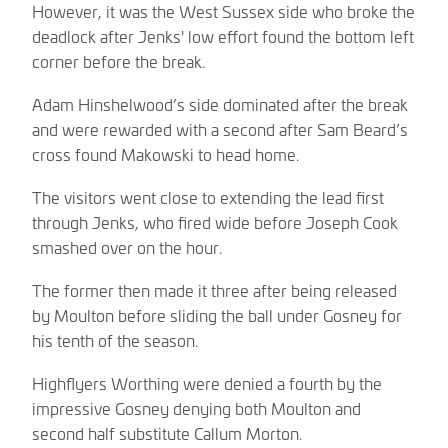
However, it was the West Sussex side who broke the
deadlock after Jenks' low effort found the bottom left
corner before the break.
Adam Hinshelwood’s side dominated after the break
and were rewarded with a second after Sam Beard’s
cross found Makowski to head home.
The visitors went close to extending the lead first
through Jenks, who fired wide before Joseph Cook
smashed over on the hour.
The former then made it three after being released
by Moulton before sliding the ball under Gosney for
his tenth of the season.
Highflyers Worthing were denied a fourth by the
impressive Gosney denying both Moulton and
second half substitute Callum Morton.