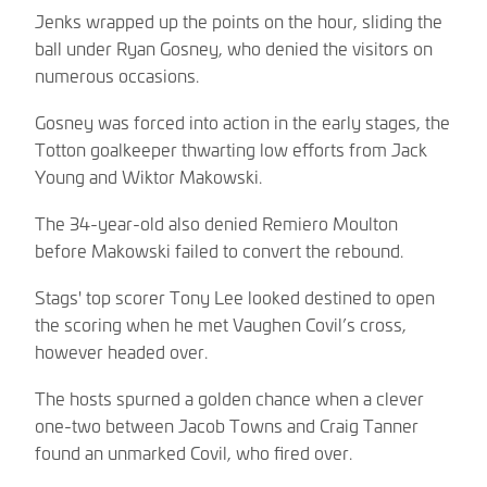
Jenks wrapped up the points on the hour, sliding the
ball under Ryan Gosney, who denied the visitors on
numerous occasions.
Gosney was forced into action in the early stages, the
Totton goalkeeper thwarting low efforts from Jack
Young and Wiktor Makowski.
The 34-year-old also denied Remiero Moulton
before Makowski failed to convert the rebound.
Stags' top scorer Tony Lee looked destined to open
the scoring when he met Vaughen Covil’s cross,
however headed over.
The hosts spurned a golden chance when a clever
one-two between Jacob Towns and Craig Tanner
found an unmarked Covil, who fired over.