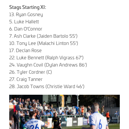
Stags Starting XI:
13. Ryan Gosney
5. Luke Hallett
6. Dan O'Connor
7. Ash Clarke (Jaiden Bartolo 55')
10. Tony Lee (Malachi Linton 55')
17. Declan Rose
22. Luke Bennett (Ralph Vigrass 67')
24. Vaughn Covil (Dylan Andrews 86')
26. Tyler Cordner (C)
27. Craig Tanner
28. Jacob Towns (Christie Ward 46')