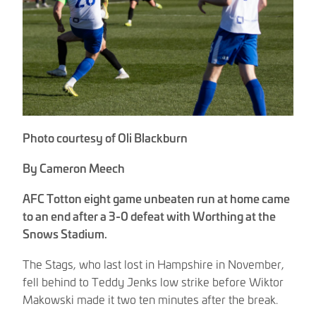
Photo courtesy of Oli Blackburn
By Cameron Meech
AFC Totton eight game unbeaten run at home came
to an end after a 3-0 defeat with Worthing at the
Snows Stadium.
The Stags, who last lost in Hampshire in November,
fell behind to Teddy Jenks low strike before Wiktor
Makowski made it two ten minutes after the break.