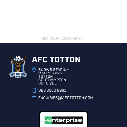
GET YOUR LOGO HERE
AFC TOTTON
SNOWS STADIUM
MALLY'S WAY
TOTTON
SOUTHAMPTON
SO40 2DE
023 8086 8981
ENQUIRIES@AFCTOTTON.COM