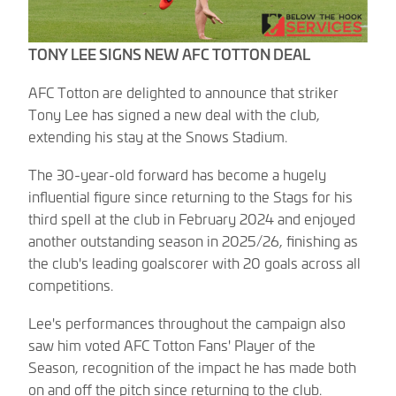
TONY LEE SIGNS NEW AFC TOTTON DEAL
AFC Totton are delighted to announce that striker
Tony Lee has signed a new deal with the club,
extending his stay at the Snows Stadium.
The 30-year-old forward has become a hugely
influential figure since returning to the Stags for his
third spell at the club in February 2024 and enjoyed
another outstanding season in 2025/26, finishing as
the club's leading goalscorer with 20 goals across all
competitions.
Lee's performances throughout the campaign also
saw him voted AFC Totton Fans' Player of the
Season, recognition of the impact he has made both
on and off the pitch since returning to the club.