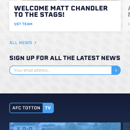
WELCOME MATT CHANDLER
TO THE STAGS!
1ST TEAM
1
ALL NEWS
SIGN UP FOR ALL THE LATEST NEWS