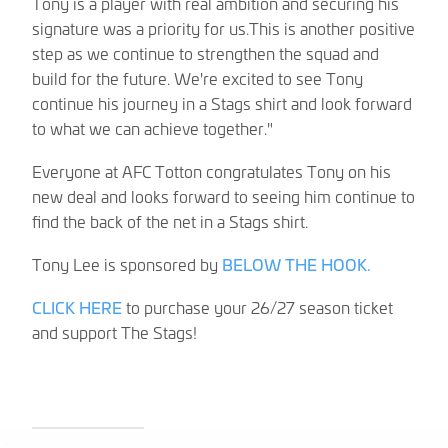
Tony is a player with real ambition and securing his
signature was a priority for us.This is another positive
step as we continue to strengthen the squad and
build for the future. We're excited to see Tony
continue his journey in a Stags shirt and look forward
to what we can achieve together."
Everyone at AFC Totton congratulates Tony on his
new deal and looks forward to seeing him continue to
find the back of the net in a Stags shirt.
Tony Lee is sponsored by
BELOW THE HOOK.
CLICK HERE
to purchase your 26/27 season ticket
and support The Stags!