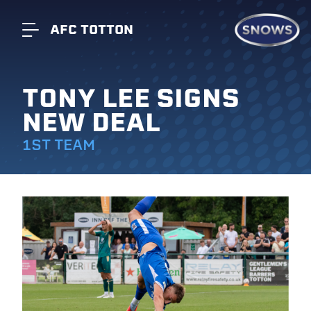
AFC TOTTON
TONY LEE SIGNS
NEW DEAL
1ST TEAM