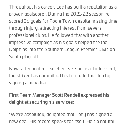
Throughout his career, Lee has built a reputation as a
proven goalscorer. During the 2021/22 season he
scored 36 goals for Poole Town despite missing time
through injury, attracting interest from several
professional clubs. He followed that with another
impressive campaign as his goals helped fire the
Dolphins into the Southern League Premier Division
South play-offs.
Now, after another excellent season in a Totton shirt,
the striker has committed his future to the club by
signing a new deal.
First Team Manager Scott Rendell expressed his
delight at securing his services:
"We're absolutely delighted that Tony has signed a
new deal. His record speaks for itself. He's a natural