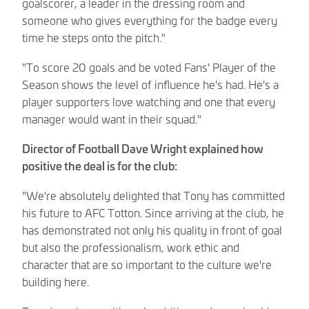
goalscorer, a leader in the dressing room and
someone who gives everything for the badge every
time he steps onto the pitch."
"To score 20 goals and be voted Fans' Player of the
Season shows the level of influence he's had. He's a
player supporters love watching and one that every
manager would want in their squad."
Director of Football Dave Wright explained how
positive the deal is for the club:
"We're absolutely delighted that Tony has committed
his future to AFC Totton. Since arriving at the club, he
has demonstrated not only his quality in front of goal
but also the professionalism, work ethic and
character that are so important to the culture we're
building here.