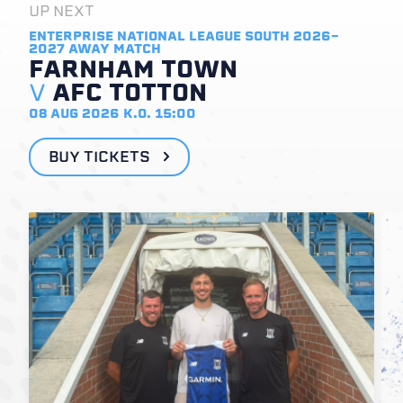
UP NEXT
ENTERPRISE NATIONAL LEAGUE SOUTH 2026-
2027
AWAY MATCH
FARNHAM TOWN
V
AFC TOTTON
08 AUG 2026
K.O. 15:00
BUY TICKETS