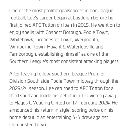
One of the most prolific goalscorers in non-league
football, Lee's career began at Eastleigh before he
first joined AFC Totton on loan in 2015. He went on to
enjoy spells with Gosport Borough, Poole Town,
Whitehawk, Cirencester Town, Weymouth,
Wimborne Town, Havant & Waterlooville and
Farnborough, establishing himself as one of the
Southern League's most consistent attacking players.
After leaving fellow Southern League Premier
Division South side Poole Town midway through the
2023/24 season, Lee returned to AFC Totton for a
third spell and made his debut in a 1-0 victory away
to Hayes & Yeading United on 17 February 2024. He
announced his return in style, scoring twice on his
home debut in an entertaining 4-4 draw against
Dorchester Town.